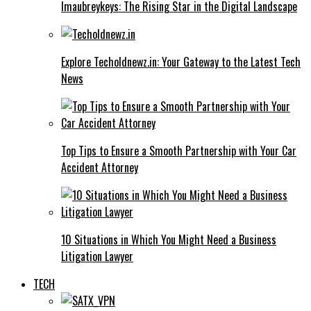
Imaubreykeys: The Rising Star in the Digital Landscape
Explore Techoldnewz.in: Your Gateway to the Latest Tech
News
Top Tips to Ensure a Smooth Partnership with Your Car
Accident Attorney
10 Situations in Which You Might Need a Business
Litigation Lawyer
TECH