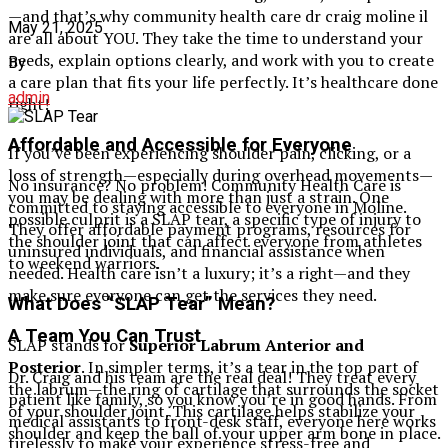
—and that’s why community health care dr craig moline il​
May 21, 2025
are all about YOU. They take the time to understand your
needs, explain options clearly, and work with you to create
By
a care plan that fits your life perfectly. It’s healthcare done
admin
right!
Affordable and Accessible for Everyone
If you’ve been experiencing shoulder pain, clicking, or a
loss of strength—especially during overhead movements—
No insurance? No problem! Community Health Care is
you may be dealing with more than just a strain. One
committed to staying accessible to everyone in Moline.
possible culprit is a SLAP tear, a specific type of injury to
They offer affordable payment programs, resources for
the shoulder joint that can affect everyone from athletes
uninsured individuals, and financial assistance when
to weekend warriors.
needed. Health care isn’t a luxury; it’s a right—and they
make sure everyone can get the services they need.
What Does “SLAP Tear” Mean?
A Team You Can Trust
SLAP stands for
Superior Labrum Anterior and
Posterior
. In simpler terms, it’s a tear in the top part of
Dr. Craig and his team are the real deal! They treat every
the labrum—the ring of cartilage that surrounds the socket
patient like family, so you know you’re in good hands. From
of your shoulder joint. This cartilage helps stabilize your
medical assistants to front-desk staff, everyone here works
shoulder and keep the ball of your upper arm bone in place.
tirelessly to make your experience stress-free and