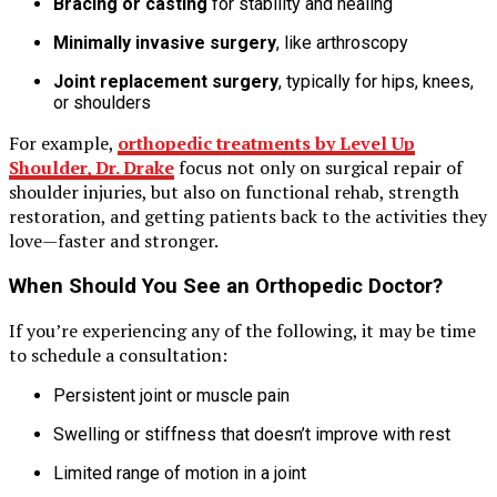
Bracing or casting
for stability and healing
Minimally invasive surgery
, like arthroscopy
Joint replacement surgery
, typically for hips, knees,
or shoulders
For example,
orthopedic treatments by Level Up
Shoulder, Dr. Drake
focus not only on surgical repair of
shoulder injuries, but also on functional rehab, strength
restoration, and getting patients back to the activities they
love—faster and stronger.
When Should You See an Orthopedic Doctor?
If you’re experiencing any of the following, it may be time
to schedule a consultation:
Persistent joint or muscle pain
Swelling or stiffness that doesn’t improve with rest
Limited range of motion in a joint