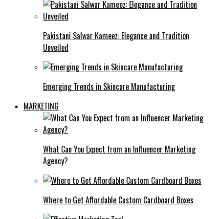
Pakistani Salwar Kameez: Elegance and Tradition
Unveiled
Emerging Trends in Skincare Manufacturing
MARKETING
What Can You Expect from an Influencer Marketing
Agency?
Where to Get Affordable Custom Cardboard Boxes