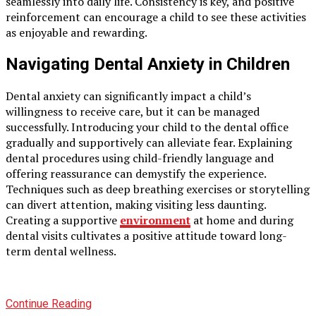
seamlessly into daily life. Consistency is key, and positive
reinforcement can encourage a child to see these activities
as enjoyable and rewarding.
Navigating Dental Anxiety in Children
Dental anxiety can significantly impact a child’s
willingness to receive care, but it can be managed
successfully. Introducing your child to the dental office
gradually and supportively can alleviate fear. Explaining
dental procedures using child-friendly language and
offering reassurance can demystify the experience.
Techniques such as deep breathing exercises or storytelling
can divert attention, making visiting less daunting.
Creating a supportive
environment
at home and during
dental visits cultivates a positive attitude toward long-
term dental wellness.
Continue Reading