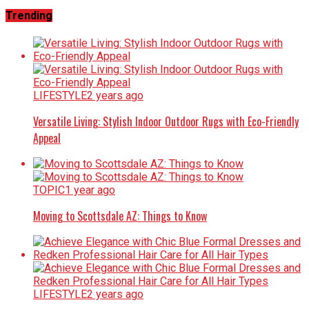
Trending
LIFESTYLE
2 years ago
Versatile Living: Stylish Indoor Outdoor Rugs with Eco-Friendly
Appeal
TOPIC
1 year ago
Moving to Scottsdale AZ: Things to Know
LIFESTYLE
2 years ago