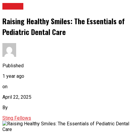
HEALTH
Raising Healthy Smiles: The Essentials of
Pediatric Dental Care
Published
1 year ago
on
April 22, 2025
By
Sting Fellows