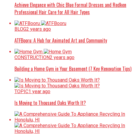
Achieve Elegance with Chic Blue Formal Dresses and Redken
Professional Hair Care for All Hair Types
BLOG
2 years ago
ATFBooru: A Hub for Animated Art and Community
CONSTRUCTION
2 years ago
Building a Home Gym in Your Basement (7 Key Renovation Tips)
TOPIC
1 year ago
Is Moving to Thousand Oaks Worth It?