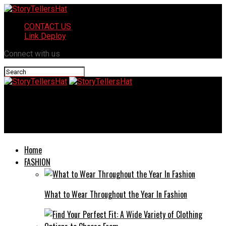
CONTACT US
Link Deploy
Connect with us
StoryTellersHat
Welcome to community health care dr craig moline il​!
Home
FASHION
What to Wear Throughout the Year In Fashion