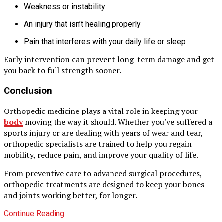
Weakness or instability
An injury that isn’t healing properly
Pain that interferes with your daily life or sleep
Early intervention can prevent long-term damage and get
you back to full strength sooner.
Conclusion
Orthopedic medicine plays a vital role in keeping your
body
moving the way it should. Whether you’ve suffered a
sports injury or are dealing with years of wear and tear,
orthopedic specialists are trained to help you regain
mobility, reduce pain, and improve your quality of life.
From preventive care to advanced surgical procedures,
orthopedic treatments are designed to keep your bones
and joints working better, for longer.
Continue Reading