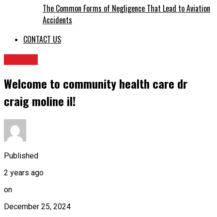
The Common Forms of Negligence That Lead to Aviation
Accidents
CONTACT US
HEALTH
Welcome to community health care dr
craig moline il​!
Published
2 years ago
on
December 25, 2024