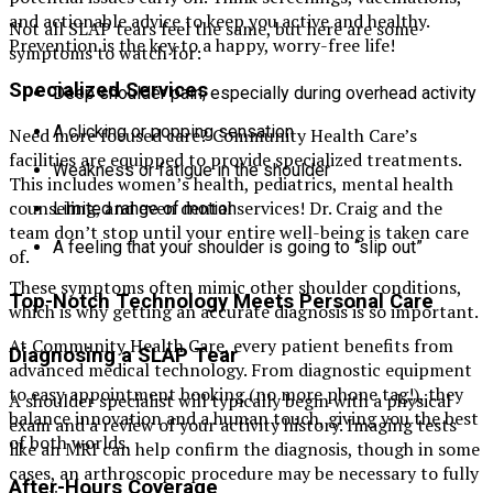
and actionable advice to keep you active and healthy.
Not all SLAP tears feel the same, but here are some
Prevention is the key to a happy, worry-free life!
symptoms to watch for:
Specialized Services
Deep shoulder pain, especially during overhead activity
A clicking or popping sensation
Need more focused care? Community Health Care’s
facilities are equipped to provide specialized treatments.
Weakness or fatigue in the shoulder
This includes women’s health, pediatrics, mental health
counseling, and even dental services! Dr. Craig and the
Limited range of motion
team don’t stop until your entire well-being is taken care
A feeling that your shoulder is going to “slip out”
of.
These symptoms often mimic other shoulder conditions,
Top-Notch Technology Meets Personal Care
which is why getting an accurate diagnosis is so important.
At Community Health Care, every patient benefits from
Diagnosing a SLAP Tear
advanced medical technology. From diagnostic equipment
to easy appointment booking (no more phone tag!), they
A shoulder specialist will typically begin with a physical
balance innovation and a human touch, giving you the best
exam and a review of your activity history. Imaging tests
of both worlds.
like an MRI can help confirm the diagnosis, though in some
cases, an arthroscopic procedure may be necessary to fully
After-Hours Coverage