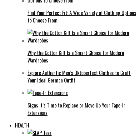
Find Your Perfect Fit: A Wide Variety of Clothing Options
to Choose From
Why the Cotton Kilt Is a Smart Choice for Modern
Wardrobes
Explore Authentic Men’s Oktoberfest Clothes to Craft
Your Ideal German Outfit
Signs It’s Time to Replace or Move Up Your Tape-In
Extensions
HEALTH