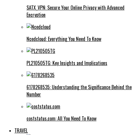
SATX_VPN: Secure Your Online Privacy with Advanced
Encryption
Ncedcloud: Everything You Need To Know
PL210505TG: Key Insights and Implications
6178268535: Understanding the Significance Behind the
Number
coststatus.com: All You Need To Know
TRAVEL