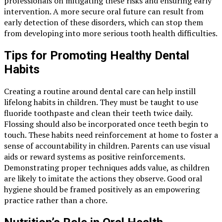
professionals on mitigating these risks and ensuring early
intervention. A more secure oral future can result from
early detection of these disorders, which can stop them
from developing into more serious tooth health difficulties.
Tips for Promoting Healthy Dental
Habits
Creating a routine around dental care can help instill
lifelong habits in children. They must be taught to use
fluoride toothpaste and clean their teeth twice daily.
Flossing should also be incorporated once teeth begin to
touch. These habits need reinforcement at home to foster a
sense of accountability in children. Parents can use visual
aids or reward systems as positive reinforcements.
Demonstrating proper techniques adds value, as children
are likely to imitate the actions they observe. Good oral
hygiene should be framed positively as an empowering
practice rather than a chore.