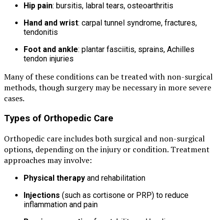
Hip pain
: bursitis, labral tears, osteoarthritis
Hand and wrist
: carpal tunnel syndrome, fractures,
tendonitis
Foot and ankle
: plantar fasciitis, sprains, Achilles
tendon injuries
Many of these conditions can be treated with non-surgical
methods, though surgery may be necessary in more severe
cases.
Types of Orthopedic Care
Orthopedic care includes both surgical and non-surgical
options, depending on the injury or condition. Treatment
approaches may involve:
Physical therapy
and rehabilitation
Injections
(such as cortisone or PRP) to reduce
inflammation and pain