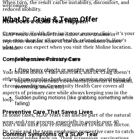
When torn, the result can be instability, discomfort, and
welcoming.
reduced mobility.
What Dr. Craig & Team Offer
How Does a SLAP Tear Happen?
Community Health Care isn’t your average clinic—it’s your
SLAP tears can result from either acute trauma or
one-stop shop for all your health-related needs. Here’s
repetitive motion. Some of the most common causes
what you can expect when you visit their Moline location.
include:
Comprehensive Primary Care
Falling on an outstretched arm
Lifting heavy objects or weights with poor form
Your health doesn’t take shortcuts, and Dr. Craig doesn’t
either. From regular check-ups to ongoing monitoring of
Repetitive overhead movements (common in baseball,
chronic conditions, Community Health Care covers all
swimming, tennis, etc.)
aspects of primary care while always keeping you in the
Sudden pulling motions (like grabbing something while
loop.
falling)
Preventive Care That Saves Lives
In some cases, SLAP tears can also be part of the natural
wear-and-tear process, especially in people over 40.
Don’t wait until you’re feeling unwell to visit the doctor.
Dr. Craig and the team emphasize preventive care to catch
Common Symptoms of a SLAP Tear
potential issues early on. Think screenings, vaccinations,