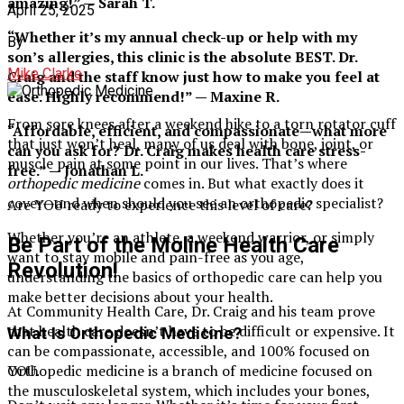
amazing!” — Sarah T.
April 25, 2025
“Whether it’s my annual check-up or help with my
By
son’s allergies, this clinic is the absolute BEST. Dr.
Mike Clarke
Craig and the staff know just how to make you feel at
ease. Highly recommend!” — Maxine R.
From sore knees after a weekend hike to a torn rotator cuff
“Affordable, efficient, and compassionate—what more
that just won’t heal, many of us deal with bone, joint, or
can you ask for? Dr. Craig makes health care stress-
muscle pain at some point in our lives. That’s where
free.” — Jonathan L.
orthopedic medicine
comes in. But what exactly does it
cover—and when should you see an orthopedic specialist?
Are YOU ready to experience this level of care?
Whether you’re an athlete, a weekend warrior, or simply
Be Part of the Moline Health Care
want to stay mobile and pain-free as you age,
Revolution!
understanding the basics of orthopedic care can help you
make better decisions about your health.
At Community Health Care, Dr. Craig and his team prove
that health care doesn’t have to be difficult or expensive. It
What Is Orthopedic Medicine?
can be compassionate, accessible, and 100% focused on
Orthopedic medicine is a branch of medicine focused on
YOU.
the musculoskeletal system, which includes your bones,