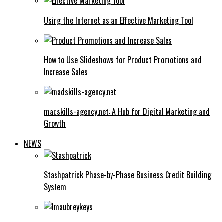
Using the Internet as an Effective Marketing Tool
How to Use Slideshows for Product Promotions and
Increase Sales
madskills-agency.net: A Hub for Digital Marketing and
Growth
NEWS
Stashpatrick Phase-by-Phase Business Credit Building
System