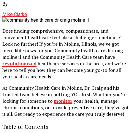
By
Mike Clarke
Does finding comprehensive, compassionate, and
convenient healthcare feel like a challenge sometimes?
Look no further! If you’re in Moline, Illinois, we’ve got
incredible news for you. Community health care dr craig
moline il​ and the Community Health Care team have
revolutionized
healthcare services in the area, and we’re
here to tell you how they can become your go-to for all
your health care needs.
At Community Health Care in Moline, Dr. Craig and his
trusted team believe in putting YOU first. Whether you’re
looking for someone to
monitor
your health, manage
chronic conditions, or provide preventive care, they’ve got
it all. Get ready to experience the care you truly deserve!
Table of Contents