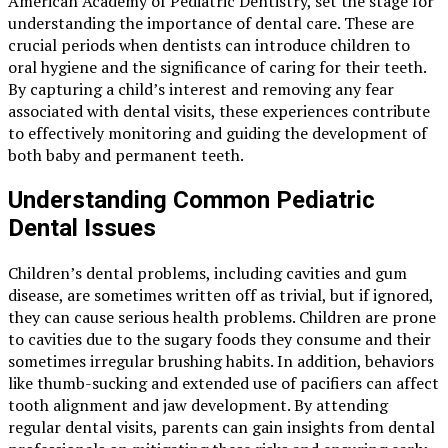
American Academy of Pediatric Dentistry, set the stage for
understanding the importance of dental care. These are
crucial periods when dentists can introduce children to
oral hygiene and the significance of caring for their teeth.
By capturing a child’s interest and removing any fear
associated with dental visits, these experiences contribute
to effectively monitoring and guiding the development of
both baby and permanent teeth.
Understanding Common Pediatric
Dental Issues
Children’s dental problems, including cavities and gum
disease, are sometimes written off as trivial, but if ignored,
they can cause serious health problems. Children are prone
to cavities due to the sugary foods they consume and their
sometimes irregular brushing habits. In addition, behaviors
like thumb-sucking and extended use of pacifiers can affect
tooth alignment and jaw development. By attending
regular dental visits, parents can gain insights from dental