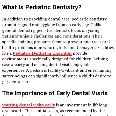
What Is Pediatric Dentistry?
In addition to providing dental care, pediatric dentistry
promotes good oral hygiene from an early age. Unlike
general dentistry, pediatric dentists focus on young
patients’ unique challenges and considerations. Their
specific training prepares them to prevent and treat oral
health problems in newborns, kids, and teenagers. Facilities
like a
Pediatric Dentist in Thornton
provide
environments specifically designed for children, helping
ease anxiety and making dental visits enjoyable
experiences. A pediatric facility’s vibrant and entertaining
surroundings can significantly influence a child’s desire to
get dental care.
The Importance of Early Dental Visits
Starting dental visits early
is an investment in lifelong
oral health. These initial visits, as recommended by the