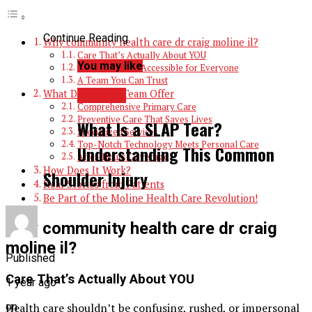
Continue Reading
Why community health care dr craig moline il​?
Care That’s Actually About YOU
You may like
Affordable and Accessible for Everyone
A Team You Can Trust
What Dr. Craig & Team Offer
HEALTH
Comprehensive Primary Care
Preventive Care That Saves Lives
What Is a SLAP Tear?
Specialized Services
Top-Notch Technology Meets Personal Care
Understanding This Common
After-Hours Coverage
How Does It Work?
Shoulder Injury
Real Stories from Patients
Be Part of the Moline Health Care Revolution!
Why community health care dr craig
moline il​?
Published
Care That’s Actually About YOU
1 year ago
Health care shouldn’t be confusing, rushed, or impersonal
on