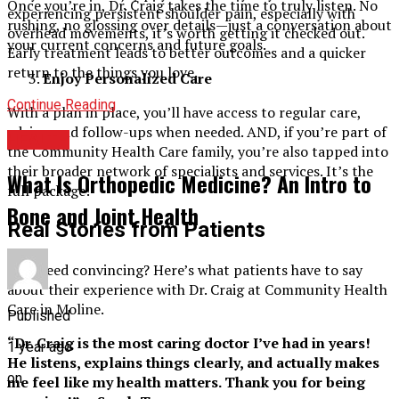
Once you’re in, Dr. Craig takes the time to truly listen. No
experiencing persistent shoulder pain, especially with
rushing, no glossing over details—just a conversation about
overhead movements, it’s worth getting it checked out.
your current concerns and future goals.
Early treatment leads to better outcomes and a quicker
return to the things you love.
Enjoy Personalized Care
Continue Reading
With a plan in place, you’ll have access to regular care,
advice, and follow-ups when needed. AND, if you’re part of
HEALTH
the Community Health Care family, you’re also tapped into
their broader network of specialists and services. It’s the
What Is Orthopedic Medicine? An Intro to
full package!
Bone and Joint Health
Real Stories from Patients
Still need convincing? Here’s what patients have to say
about their experience with Dr. Craig at Community Health
Care in Moline.
Published
“Dr. Craig is the most caring doctor I’ve had in years!
1 year ago
He listens, explains things clearly, and actually makes
on
me feel like my health matters. Thank you for being