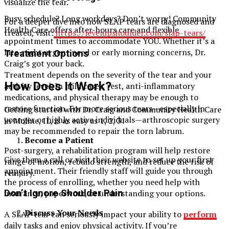
visualize the tear.
Busy schedule? Long workdays? Don’t worry! Community
For a deeper dive into how SLAP tears are diagnosed and
Health Care offers after-hours care and flexible
treated, visit:
https://levelupshoulder.com/slap-tears/
appointment times to accommodate YOU. Whether it’s a
late-night urgent need or early morning concerns, Dr.
Treatment Options
Craig’s got your back.
Treatment depends on the severity of the tear and your
How Does It Work?
activity level. In mild cases, rest, anti-inflammatory
medications, and physical therapy may be enough to
restore function. For more serious tears—especially in
Getting started with Dr. Craig and Community Health Care
younger or highly active individuals—arthroscopic surgery
in Moline, IL, is as easy as 1, 2, 3!
may be recommended to repair the torn labrum.
Become a Patient
Post-surgery, a rehabilitation program will help restore
Give them a call or visit their website to set up your first
range of motion, rebuild strength, and reduce the risk of
appointment. Their friendly staff will guide you through
reinjury.
the process of enrolling, whether you need help with
insurance, paperwork, or understanding your options.
Don’t Ignore Shoulder Pain
Discuss Your Needs
A SLAP tear can seriously impact your ability to
perform
daily tasks and enjoy physical activity. If you’re