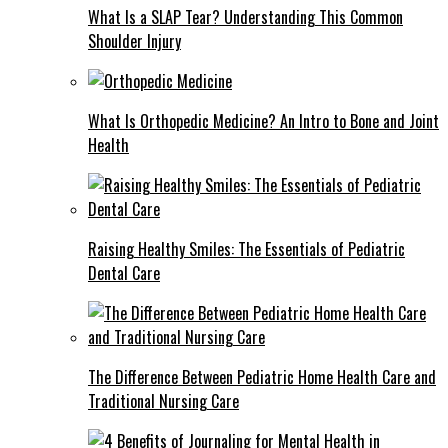
What Is a SLAP Tear? Understanding This Common
Shoulder Injury
What Is Orthopedic Medicine? An Intro to Bone and Joint
Health
Raising Healthy Smiles: The Essentials of Pediatric
Dental Care
The Difference Between Pediatric Home Health Care and
Traditional Nursing Care