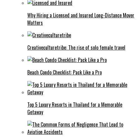
Why Hiring a Licensed and Insured Long-Distance Mover
Matters
Creativeculturetribe: The rise of solo female travel
Beach Condo Checklist: Pack Like a Pro
Top 5 Luxury Resorts in Thailand for a Memorable
Getaway