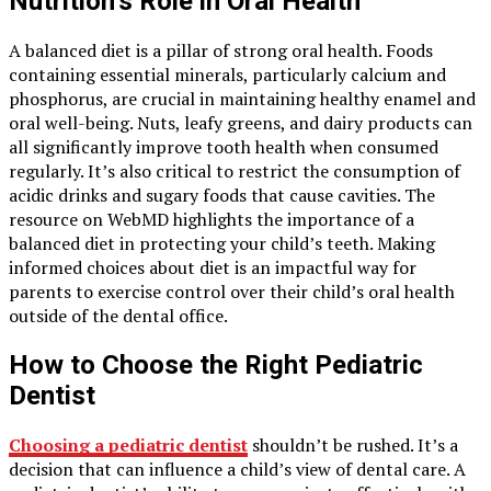
Nutrition’s Role in Oral Health
A balanced diet is a pillar of strong oral health. Foods
containing essential minerals, particularly calcium and
phosphorus, are crucial in maintaining healthy enamel and
oral well-being. Nuts, leafy greens, and dairy products can
all significantly improve tooth health when consumed
regularly. It’s also critical to restrict the consumption of
acidic drinks and sugary foods that cause cavities. The
resource on WebMD highlights the importance of a
balanced diet in protecting your child’s teeth. Making
informed choices about diet is an impactful way for
parents to exercise control over their child’s oral health
outside of the dental office.
How to Choose the Right Pediatric
Dentist
Choosing a pediatric dentist
shouldn’t be rushed. It’s a
decision that can influence a child’s view of dental care. A