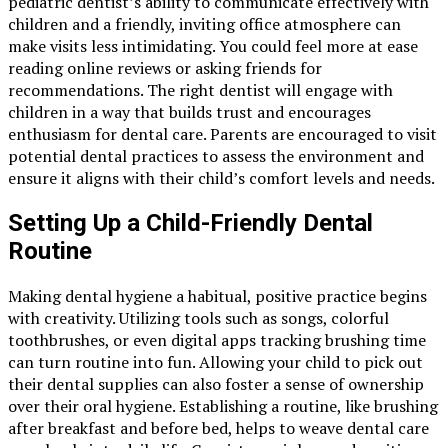
pediatric dentist’s ability to communicate effectively with
children and a friendly, inviting office atmosphere can
make visits less intimidating. You could feel more at ease
reading online reviews or asking friends for
recommendations. The right dentist will engage with
children in a way that builds trust and encourages
enthusiasm for dental care. Parents are encouraged to visit
potential dental practices to assess the environment and
ensure it aligns with their child’s comfort levels and needs.
Setting Up a Child-Friendly Dental
Routine
Making dental hygiene a habitual, positive practice begins
with creativity. Utilizing tools such as songs, colorful
toothbrushes, or even digital apps tracking brushing time
can turn routine into fun. Allowing your child to pick out
their dental supplies can also foster a sense of ownership
over their oral hygiene. Establishing a routine, like brushing
after breakfast and before bed, helps to weave dental care