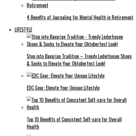
4 Benefits of Journaling for Mental Health in Retirement
LIFESTYLE
Step into Bavarian Tradition – Trendy Lederhosen Shoes
& Socks to Elevate Your Oktoberfest Look!
EDC Gear: Elevate Your Unique Lifestyle
Top 10 Benefits of Consistent Self-care for Overall
Health