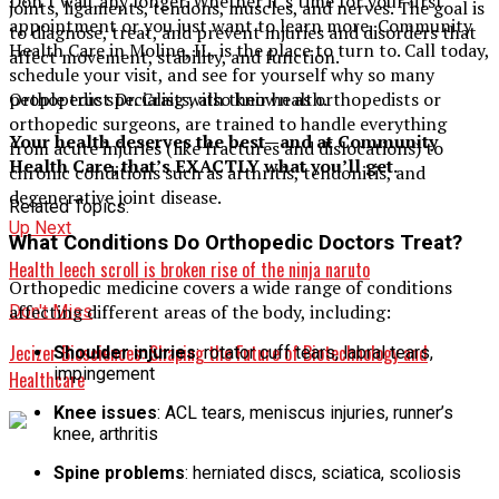
Don’t wait any longer. Whether it’s time for your first
joints, ligaments, tendons, muscles, and nerves. The goal is
appointment or you just want to learn more, Community
to diagnose, treat, and prevent injuries and disorders that
Health Care in Moline, IL, is the place to turn to. Call today,
affect movement, stability, and function.
schedule your visit, and see for yourself why so many
Orthopedic specialists, also known as orthopedists or
people trust Dr. Craig with their health.
orthopedic surgeons, are trained to handle everything
Your health deserves the best—and at Community
from acute injuries (like fractures and dislocations) to
Health Care, that’s EXACTLY what you’ll get.
chronic conditions such as arthritis, tendonitis, and
degenerative joint disease.
Related Topics:
Up Next
What Conditions Do Orthopedic Doctors Treat?
Health leech scroll is broken rise of the ninja naruto
Orthopedic medicine covers a wide range of conditions
affecting different areas of the body, including:
Don't Miss
Jecizer Biosciences: Shaping the Future of Biotechnology and
Shoulder injuries
: rotator cuff tears, labral tears,
impingement
Healthcare
Knee issues
: ACL tears, meniscus injuries, runner’s
knee, arthritis
Spine problems
: herniated discs, sciatica, scoliosis