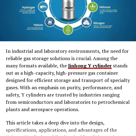
1. Easy-To-Close Mechanism
2. Space Savers
3. Eco-Friendly
Styles of Tuck Boxes
In industrial and laboratory environments, the need for
1. Tuck End Boxes
reliable gas storage solutions is crucial. Among the
2. Snap Lock Bottom Box
many formats available, the
Jinhong Y cylinder
stands
3. Tuck In Flap Box
out as a high-capacity, high-pressure gas container
designed for efficient storage and transport of specialty
4. Die-cut Tuck Boxes
gases. With an emphasis on purity, performance, and
safety, Y cylinders are trusted by industries ranging
Benefits of Tuck Box Packaging
from semiconductors and laboratories to petrochemical
1. Highly Customizable
plants and aerospace operations.
2. Elevate Brand’s Image
This article takes a deep dive into the design,
3. High-end Protection
specifications, applications, and advantages of the
4. Pocket-Friendly