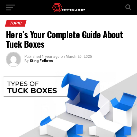
TOPIC
Here’s Your Complete Guide About
Tuck Boxes
Published
1 year ago
on
March 20, 2025
By
Sting Fellows