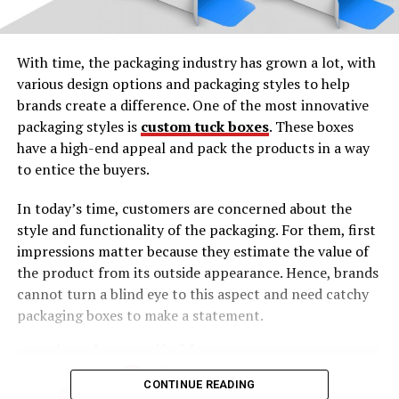
With time, the packaging industry has grown a lot, with
various design options and packaging styles to help
brands create a difference. One of the most innovative
packaging styles is
custom tuck boxes
. These boxes
have a high-end appeal and pack the products in a way
to entice the buyers.
In today’s time, customers are concerned about the
style and functionality of the packaging. For them, first
impressions matter because they estimate the value of
the product from its outside appearance. Hence, brands
cannot turn a blind eye to this aspect and need catchy
packaging boxes to make a statement.
CONTINUE READING