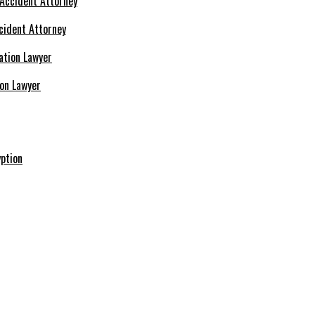
cident Attorney
ion Lawyer
ption