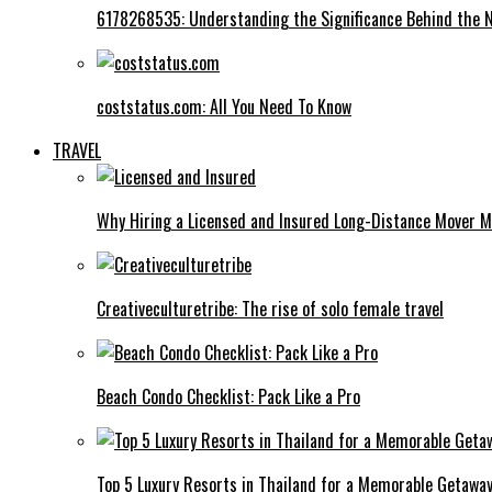
6178268535: Understanding the Significance Behind the
coststatus.com: All You Need To Know
TRAVEL
Why Hiring a Licensed and Insured Long-Distance Mover M
Creativeculturetribe: The rise of solo female travel
Beach Condo Checklist: Pack Like a Pro
Top 5 Luxury Resorts in Thailand for a Memorable Getawa