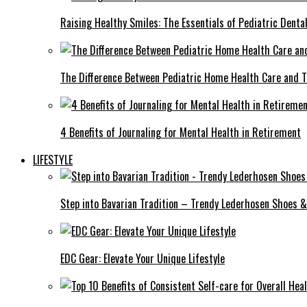
Raising Healthy Smiles: The Essentials of Pediatric Denta
The Difference Between Pediatric Home Health Care and T
4 Benefits of Journaling for Mental Health in Retirement
LIFESTYLE
Step into Bavarian Tradition – Trendy Lederhosen Shoes &
EDC Gear: Elevate Your Unique Lifestyle