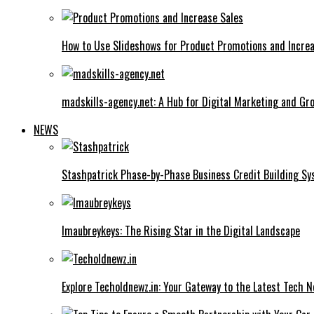
How to Use Slideshows for Product Promotions and Increa
madskills-agency.net: A Hub for Digital Marketing and Gr
NEWS
Stashpatrick Phase-by-Phase Business Credit Building S
Imaubreykeys: The Rising Star in the Digital Landscape
Explore Techoldnewz.in: Your Gateway to the Latest Tech 