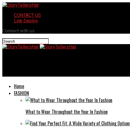
CONTACT US
Link Deploy
Connect with us
StoryTellersHat
How Does the Third Ashra of Ramadan Enhance Your Umrah Expe
Home
FASHION
What to Wear Throughout the Year In Fashion