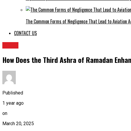
The Common Forms of Negligence That Lead to Aviation A
CONTACT US
TOPIC
How Does the Third Ashra of Ramadan Enha
Published
1 year ago
on
March 20, 2025