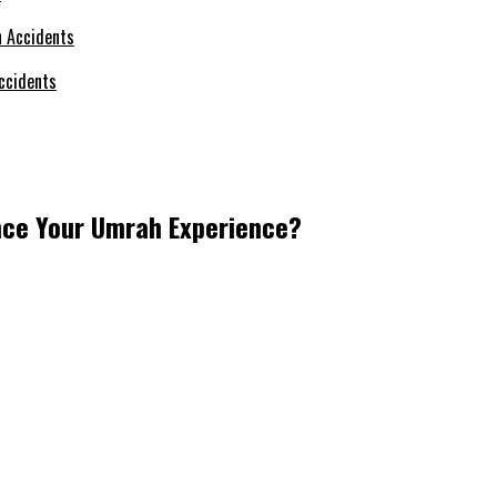
ccidents
nce Your Umrah Experience?