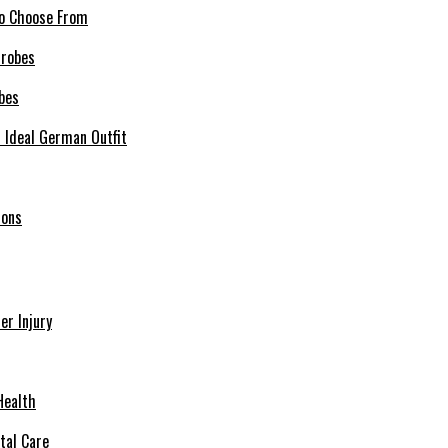
 to Choose From
bes
r Ideal German Outfit
ions
r Injury
Health