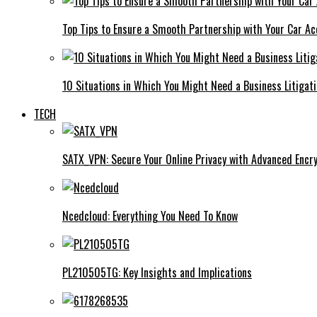
Top Tips to Ensure a Smooth Partnership with Your Car Ac
10 Situations in Which You Might Need a Business Litigat
TECH
SATX_VPN: Secure Your Online Privacy with Advanced Encry
Ncedcloud: Everything You Need To Know
PL210505TG: Key Insights and Implications