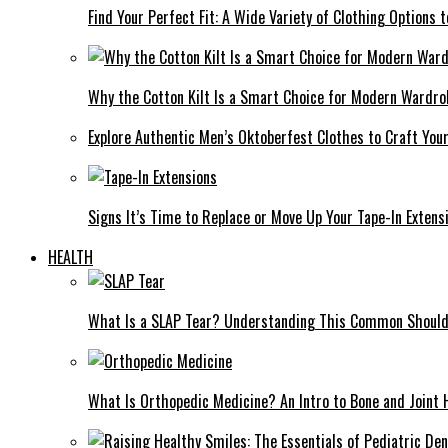
Find Your Perfect Fit: A Wide Variety of Clothing Options
Why the Cotton Kilt Is a Smart Choice for Modern Wardro
Explore Authentic Men’s Oktoberfest Clothes to Craft You
Signs It’s Time to Replace or Move Up Your Tape-In Extens
HEALTH
What Is a SLAP Tear? Understanding This Common Shoulde
What Is Orthopedic Medicine? An Intro to Bone and Joint 