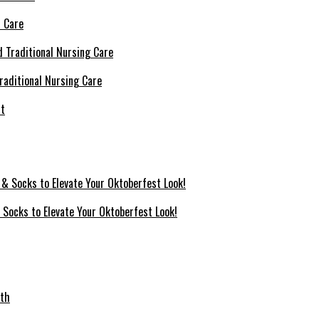
l Care
raditional Nursing Care
 Socks to Elevate Your Oktoberfest Look!