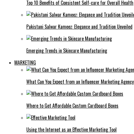
Top 10 Benefits of Consistent Self-care for Overall Health
Pakistani Salwar Kameez: Elegance and Tradition Unveiled
Emerging Trends in Skincare Manufacturing
MARKETING
What Can You Expect from an Influencer Marketing Agenc
Where to Get Affordable Custom Cardboard Boxes
Using the Internet as an Effective Marketing Tool