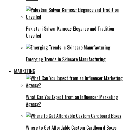
Pakistani Salwar Kameez: Elegance and Tradition
Unveiled
Emerging Trends in Skincare Manufacturing
MARKETING
What Can You Expect from an Influencer Marketing
Agency?
Where to Get Affordable Custom Cardboard Boxes