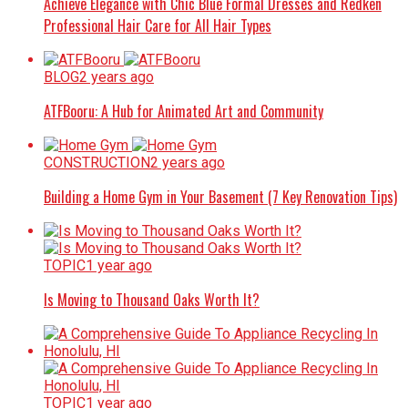
Achieve Elegance with Chic Blue Formal Dresses and Redken
Professional Hair Care for All Hair Types
BLOG
2 years ago
ATFBooru: A Hub for Animated Art and Community
CONSTRUCTION
2 years ago
Building a Home Gym in Your Basement (7 Key Renovation Tips)
TOPIC
1 year ago
Is Moving to Thousand Oaks Worth It?
TOPIC
1 year ago