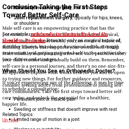
Conclusion Taking the First Steps
Minimally invasive surgery
, like arthroscopy
Toward Better Self-Care
Joint replacement surgery
, typically for hips, knees,
or shoulders
Male self-care is an empowering practice that has the
For example,
orthopedic treatments by Level Up
potential to transform your life. By addressing physical,
Shoulder, Dr. Drake
focus not only on surgical repair of
mental, and emotional health, you can create a balanced,
shoulder injuries, but also on functional rehab, strength
fulfilling lifestyle that supports your overall well-being.
restoration, and getting patients back to the activities they
Start small by incorporating a few self-care practices into
love—faster and stronger.
your daily routine and gradually build on them. Remember,
self-care is a personal journey, and there’s no one-size-fits-
When Should You See an Orthopedic Doctor?
all approach. Explore what works best for you and be open
to trying new things. For further guidance and resources,
If you’re experiencing any of the following, it may be time
consider seeking advice from professionals or joining self-
to schedule a consultation:
care communities. Take the first steps toward better self-
care today, and unlock the potential for a healthier,
Persistent joint or muscle pain
happier life.
Swelling or stiffness that doesn’t improve with rest
Related Topics:
Limited range of motion in a joint
Up Next