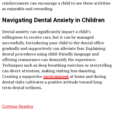
reinforcement can encourage a child to see these activities
as enjoyable and rewarding.
Navigating Dental Anxiety in Children
Dental anxiety can significantly impact a child’s
willingness to receive care, but it can be managed
successfully. Introducing your child to the dental office
gradually and supportively can alleviate fear. Explaining
dental procedures using child-friendly language and
offering reassurance can demystify the experience.
Techniques such as deep breathing exercises or storytelling
can divert attention, making visiting less daunting.
Creating a supportive
environment
at home and during
dental visits cultivates a positive attitude toward long-
term dental wellness.
Continue Reading