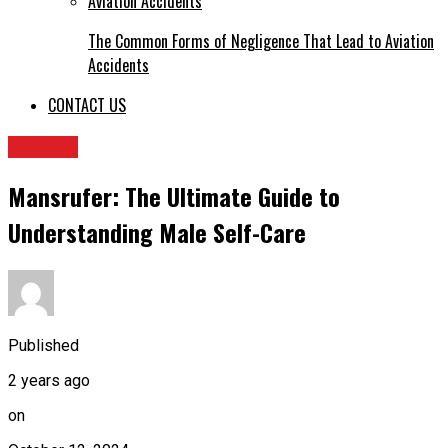
The Common Forms of Negligence That Lead to Aviation
Accidents
CONTACT US
HEALTH
Mansrufer: The Ultimate Guide to
Understanding Male Self-Care
Published
2 years ago
on