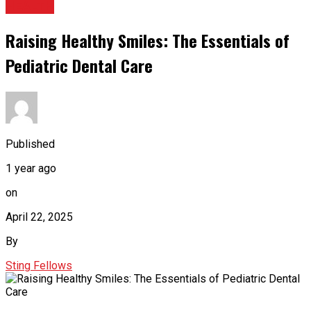
HEALTH
Raising Healthy Smiles: The Essentials of
Pediatric Dental Care
Published
1 year ago
on
April 22, 2025
By
Sting Fellows