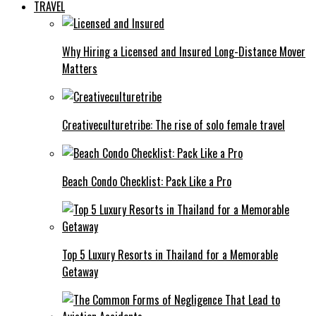
TRAVEL
Why Hiring a Licensed and Insured Long-Distance Mover
Matters
Creativeculturetribe: The rise of solo female travel
Beach Condo Checklist: Pack Like a Pro
Top 5 Luxury Resorts in Thailand for a Memorable
Getaway