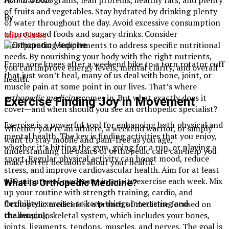
of fruits and vegetables. Stay hydrated by drinking plenty
By
of water throughout the day. Avoid excessive consumption
of processed foods and sugary drinks. Consider
Mike Clarke
incorporating supplements to address specific nutritional
needs. By nourishing your body with the right nutrients,
From sore knees after a weekend hike to a torn rotator cuff
you can improve energy levels, mental clarity, and overall
that just won’t heal, many of us deal with bone, joint, or
health.
muscle pain at some point in our lives. That’s where
orthopedic medicine
comes in. But what exactly does it
Exercise Finding Joy in Movement
cover—and when should you see an orthopedic specialist?
Exercise is a powerful tool for enhancing both physical and
Whether you’re an athlete, a weekend warrior, or simply
mental health. The key is finding activities that you enjoy,
want to stay mobile and pain-free as you age,
whether it’s hitting the gym, going for a run, or playing a
understanding the basics of orthopedic care can help you
sport. Regular physical activity can boost mood, reduce
make better decisions about your health.
stress, and improve cardiovascular health. Aim for at least
150 minutes of moderate-intensity exercise each week. Mix
What Is Orthopedic Medicine?
up your routine with strength training, cardio, and
flexibility exercises to keep things interesting and
Orthopedic medicine is a branch of medicine focused on
challenging.
the musculoskeletal system, which includes your bones,
joints, ligaments, tendons, muscles, and nerves. The goal is