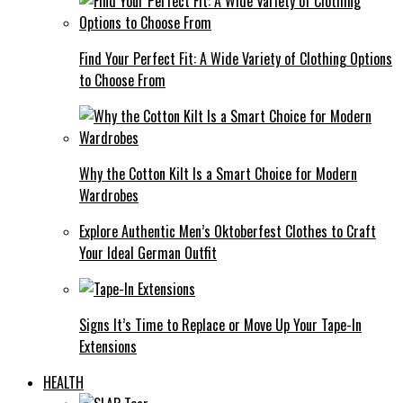
Find Your Perfect Fit: A Wide Variety of Clothing Options
to Choose From
Why the Cotton Kilt Is a Smart Choice for Modern
Wardrobes
Explore Authentic Men’s Oktoberfest Clothes to Craft
Your Ideal German Outfit
Signs It’s Time to Replace or Move Up Your Tape-In
Extensions
HEALTH