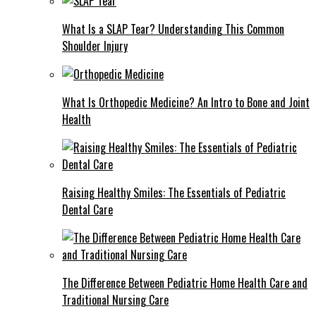
What Is a SLAP Tear? Understanding This Common
Shoulder Injury
What Is Orthopedic Medicine? An Intro to Bone and Joint
Health
Raising Healthy Smiles: The Essentials of Pediatric
Dental Care
The Difference Between Pediatric Home Health Care and
Traditional Nursing Care