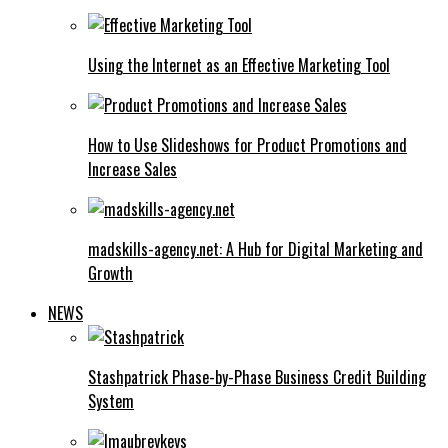
Using the Internet as an Effective Marketing Tool
How to Use Slideshows for Product Promotions and
Increase Sales
madskills-agency.net: A Hub for Digital Marketing and
Growth
NEWS
Stashpatrick Phase-by-Phase Business Credit Building
System