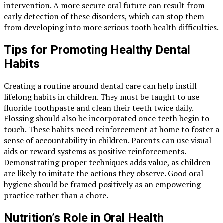
intervention. A more secure oral future can result from
early detection of these disorders, which can stop them
from developing into more serious tooth health difficulties.
Tips for Promoting Healthy Dental
Habits
Creating a routine around dental care can help instill
lifelong habits in children. They must be taught to use
fluoride toothpaste and clean their teeth twice daily.
Flossing should also be incorporated once teeth begin to
touch. These habits need reinforcement at home to foster a
sense of accountability in children. Parents can use visual
aids or reward systems as positive reinforcements.
Demonstrating proper techniques adds value, as children
are likely to imitate the actions they observe. Good oral
hygiene should be framed positively as an empowering
practice rather than a chore.
Nutrition’s Role in Oral Health