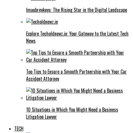
Imaubreykeys: The Rising Star in the Digital Landscape
Explore Techoldnewz.in: Your Gateway to the Latest Tech
News
Top Tips to Ensure a Smooth Partnership with Your Car
Accident Attorney
10 Situations in Which You Might Need a Business
Litigation Lawyer
TECH