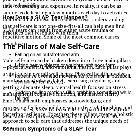
reduced mobility.
time-consuming and expensive. In reality, it can be as
simple as dedicating a few minutes each day to activities
How Does a SLAP Tear Happen?
that boost happiness and reduce stress. Understanding
that self-care is not one-size-fits-all can help men find
SLAP tears can result from either acute trauma or
practices that resonate with them.
repetitive motion. Some of the most common causes
include:
The Pillars of Male Self-Care
Falling on an outstretched arm
Male self-care can be broken down into three main pillars
Lifting heavy objects or weights with poor form
—physical, mental, and emotional health. Each pillar plays
a vital role in overall well-being. Physical health involves
Repetitive overhead movements (common in baseball,
maintaining a balanced diet, exercising regularly, and
swimming, tennis, etc.)
getting adequate sleep. Mental health focuses on stress
Sudden pulling motions (like grabbing something while
management, cognitive function, and mental clarity.
falling)
Emotional health emphasizes acknowledging and
expressing feelings, building supportive relationships, and
In some cases, SLAP tears can also be part of the natural
fostering resilience. Together, these pillars create a holistic
wear-and-tear process, especially in people over 40.
approach to self-care that addresses the unique needs of
men.
Common Symptoms of a SLAP Tear