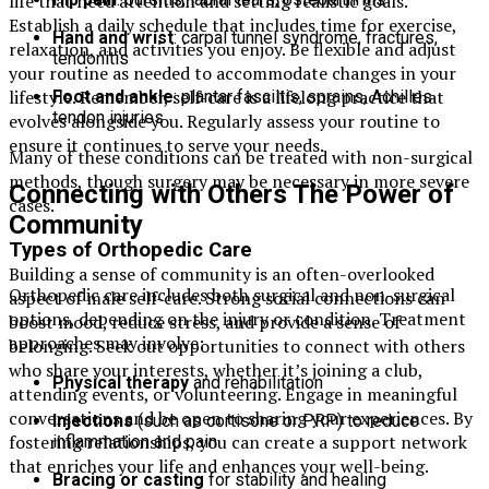
life that need attention and setting realistic goals.
Establish a daily schedule that includes time for exercise,
Hand and wrist
: carpal tunnel syndrome, fractures,
relaxation, and activities you enjoy. Be flexible and adjust
tendonitis
your routine as needed to accommodate changes in your
lifestyle. Remember, self-care is a lifelong practice that
Foot and ankle
: plantar fasciitis, sprains, Achilles
tendon injuries
evolves alongside you. Regularly assess your routine to
ensure it continues to serve your needs.
Many of these conditions can be treated with non-surgical
methods, though surgery may be necessary in more severe
Connecting with Others The Power of
cases.
Community
Types of Orthopedic Care
Building a sense of community is an often-overlooked
Orthopedic care includes both surgical and non-surgical
aspect of male self-care. Strong social connections can
options, depending on the injury or condition. Treatment
boost mood, reduce stress, and provide a sense of
approaches may involve:
belonging. Seek out opportunities to connect with others
who share your interests, whether it’s joining a club,
Physical therapy
and rehabilitation
attending events, or volunteering. Engage in meaningful
conversations and be open to sharing your experiences. By
Injections
(such as cortisone or PRP) to reduce
fostering relationships, you can create a support network
inflammation and pain
that enriches your life and enhances your well-being.
Bracing or casting
for stability and healing