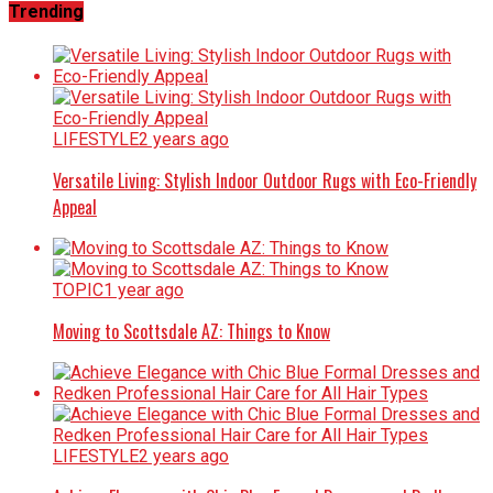
Trending
LIFESTYLE
2 years ago
Versatile Living: Stylish Indoor Outdoor Rugs with Eco-Friendly
Appeal
TOPIC
1 year ago
Moving to Scottsdale AZ: Things to Know
LIFESTYLE
2 years ago