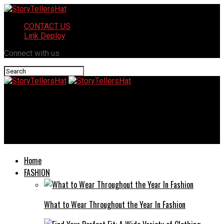
CONTACT US
Link Deploy
Connect with us
StoryTellersHat
Mansrufer: The Ultimate Guide to Understanding Male Self-
Care
Home
FASHION
What to Wear Throughout the Year In Fashion