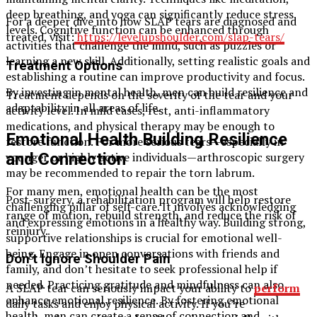
deep breathing, and yoga can significantly reduce stress
For a deeper dive into how SLAP tears are diagnosed and
levels. Cognitive function can be enhanced through
treated, visit:
https://levelupshoulder.com/slap-tears/
activities that challenge the mind, such as puzzles or
learning a new skill. Additionally, setting realistic goals and
Treatment Options
establishing a routine can improve productivity and focus.
By investing in mental health, men can build resilience and
Treatment depends on the severity of the tear and your
adaptability in all areas of life.
activity level. In mild cases, rest, anti-inflammatory
medications, and physical therapy may be enough to
Emotional Health Building Resilience
restore function. For more serious tears—especially in
younger or highly active individuals—arthroscopic surgery
and Connection
may be recommended to repair the torn labrum.
For many men, emotional health can be the most
Post-surgery, a rehabilitation program will help restore
challenging pillar of self-care. It involves acknowledging
range of motion, rebuild strength, and reduce the risk of
and expressing emotions in a healthy way. Building strong,
reinjury.
supportive relationships is crucial for emotional well-
being. Engage in open conversations with friends and
Don’t Ignore Shoulder Pain
family, and don’t hesitate to seek professional help if
needed. Practicing gratitude and mindfulness can also
A SLAP tear can seriously impact your ability to
perform
enhance emotional resilience. By fostering emotional
daily tasks and enjoy physical activity. If you’re
health, men can create a sense of connection and