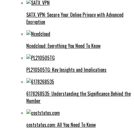
SATX_VPN: Secure Your Online Privacy with Advanced
Encryption
Ncedcloud: Everything You Need To Know
PL210505TG: Key Insights and Implications
6178268535: Understanding the Significance Behind the
Number
coststatus.com: All You Need To Know