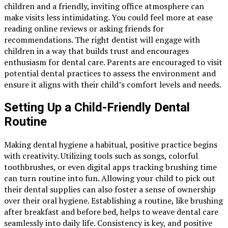
children and a friendly, inviting office atmosphere can
make visits less intimidating. You could feel more at ease
reading online reviews or asking friends for
recommendations. The right dentist will engage with
children in a way that builds trust and encourages
enthusiasm for dental care. Parents are encouraged to visit
potential dental practices to assess the environment and
ensure it aligns with their child’s comfort levels and needs.
Setting Up a Child-Friendly Dental
Routine
Making dental hygiene a habitual, positive practice begins
with creativity. Utilizing tools such as songs, colorful
toothbrushes, or even digital apps tracking brushing time
can turn routine into fun. Allowing your child to pick out
their dental supplies can also foster a sense of ownership
over their oral hygiene. Establishing a routine, like brushing
after breakfast and before bed, helps to weave dental care
seamlessly into daily life. Consistency is key, and positive