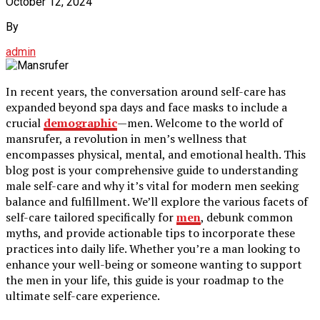
October 12, 2024
By
admin
In recent years, the conversation around self-care has
expanded beyond spa days and face masks to include a
crucial
demographic
—men. Welcome to the world of
mansrufer, a revolution in men’s wellness that
encompasses physical, mental, and emotional health. This
blog post is your comprehensive guide to understanding
male self-care and why it’s vital for modern men seeking
balance and fulfillment. We’ll explore the various facets of
self-care tailored specifically for
men
, debunk common
myths, and provide actionable tips to incorporate these
practices into daily life. Whether you’re a man looking to
enhance your well-being or someone wanting to support
the men in your life, this guide is your roadmap to the
ultimate self-care experience.