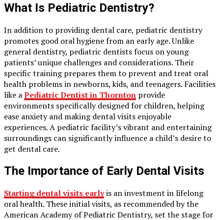
What Is Pediatric Dentistry?
In addition to providing dental care, pediatric dentistry
promotes good oral hygiene from an early age. Unlike
general dentistry, pediatric dentists focus on young
patients’ unique challenges and considerations. Their
specific training prepares them to prevent and treat oral
health problems in newborns, kids, and teenagers. Facilities
like a
Pediatric Dentist in Thornton
provide
environments specifically designed for children, helping
ease anxiety and making dental visits enjoyable
experiences. A pediatric facility’s vibrant and entertaining
surroundings can significantly influence a child’s desire to
get dental care.
The Importance of Early Dental Visits
Starting dental visits early
is an investment in lifelong
oral health. These initial visits, as recommended by the
American Academy of Pediatric Dentistry, set the stage for