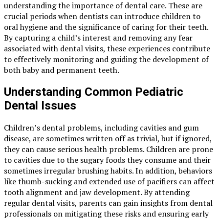
understanding the importance of dental care. These are
crucial periods when dentists can introduce children to
oral hygiene and the significance of caring for their teeth.
By capturing a child’s interest and removing any fear
associated with dental visits, these experiences contribute
to effectively monitoring and guiding the development of
both baby and permanent teeth.
Understanding Common Pediatric
Dental Issues
Children’s dental problems, including cavities and gum
disease, are sometimes written off as trivial, but if ignored,
they can cause serious health problems. Children are prone
to cavities due to the sugary foods they consume and their
sometimes irregular brushing habits. In addition, behaviors
like thumb-sucking and extended use of pacifiers can affect
tooth alignment and jaw development. By attending
regular dental visits, parents can gain insights from dental
professionals on mitigating these risks and ensuring early