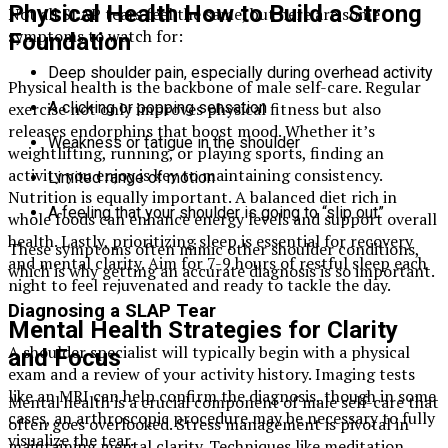
Physical Health How to Build a Strong
Not all SLAP tears feel the same, but here are some
symptoms to watch for:
Foundation
Deep shoulder pain, especially during overhead activity
Physical health is the backbone of male self-care. Regular
exercise not only improves physical fitness but also
A clicking or popping sensation
releases endorphins that boost mood. Whether it’s
Weakness or fatigue in the shoulder
weightlifting, running, or playing sports, finding an
activity you enjoy is key to maintaining consistency.
Limited range of motion
Nutrition is equally important. A balanced diet rich in
A feeling that your shoulder is going to “slip out”
whole foods can enhance energy levels and support overall
health. Lastly, prioritizing sleep is essential for recovery
These symptoms often mimic other shoulder conditions,
and mental clarity. Aim for 7-9 hours of restful sleep each
which is why getting an accurate diagnosis is so important.
night to feel rejuvenated and ready to tackle the day.
Diagnosing a SLAP Tear
Mental Health Strategies for Clarity
A shoulder specialist will typically begin with a physical
and Focus
exam and a review of your activity history. Imaging tests
like an MRI can help confirm the diagnosis, though in some
Mental health is a crucial component of male self-care that
cases, an arthroscopic procedure may be necessary to fully
often goes overlooked. Stress management is pivotal in
visualize the tear.
maintaining mental clarity. Techniques like meditation,