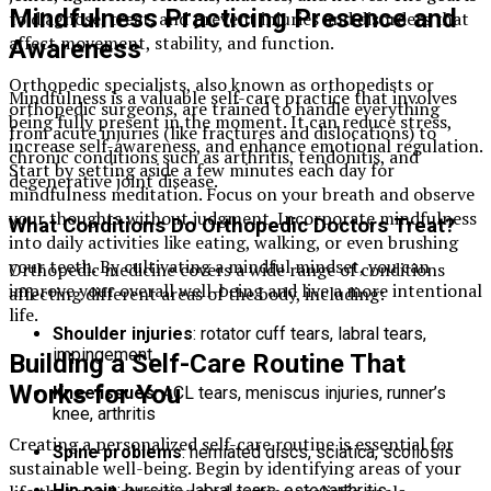
Mindfulness Practicing Presence and
to diagnose, treat, and prevent injuries and disorders that
affect movement, stability, and function.
Awareness
Orthopedic specialists, also known as orthopedists or
Mindfulness is a valuable self-care practice that involves
orthopedic surgeons, are trained to handle everything
being fully present in the moment. It can reduce stress,
from acute injuries (like fractures and dislocations) to
increase self-awareness, and enhance emotional regulation.
chronic conditions such as arthritis, tendonitis, and
Start by setting aside a few minutes each day for
degenerative joint disease.
mindfulness meditation. Focus on your breath and observe
your thoughts without judgment. Incorporate mindfulness
What Conditions Do Orthopedic Doctors Treat?
into daily activities like eating, walking, or even brushing
your teeth. By cultivating a mindful mindset, you can
Orthopedic medicine covers a wide range of conditions
improve your overall well-being and live a more intentional
affecting different areas of the body, including:
life.
Shoulder injuries
: rotator cuff tears, labral tears,
impingement
Building a Self-Care Routine That
Works for You
Knee issues
: ACL tears, meniscus injuries, runner’s
knee, arthritis
Creating a personalized self-care routine is essential for
Spine problems
: herniated discs, sciatica, scoliosis
sustainable well-being. Begin by identifying areas of your
Hip pain
: bursitis, labral tears, osteoarthritis