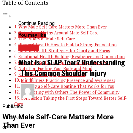
Table of Contents
Continue Reading
Why Male Self-Care Matters More Than Ever
Debunking Myths Around Male Self-Care
You may like
The Pillars of Male Self-Care
Physical Health How to Build a Strong Foundation
HEALTH
Mental Health Strategies for Clarity and Focus
Emotional Health Building Resilience and Connection
What Is a SLAP Tear? Understanding
Grooming Self-Care Tips for looking Your Best
Nutrition Fueling Your Body and Mind
This Common Shoulder Injury
Exercise Finding Joy in Movement
Mindfulness Practicing Presence and Awareness
Building a Self-Care Routine That Works for You
Connecting with Others The Power of Community
Conclusion Taking the First Steps Toward Better Self-
Care
Published
Why Male Self-Care Matters More
1 year ago
Than Ever
on