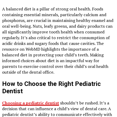
A balanced diet is a pillar of strong oral health. Foods
containing essential minerals, particularly calcium and
phosphorus, are crucial in maintaining healthy enamel and
oral well-being. Nuts, leafy greens, and dairy products can
all significantly improve tooth health when consumed
regularly. It’s also critical to restrict the consumption of
acidic drinks and sugary foods that cause cavities. The
resource on WebMD highlights the importance of a
balanced diet in protecting your child’s teeth. Making
informed choices about diet is an impactful way for
parents to exercise control over their child’s oral health
outside of the dental office.
How to Choose the Right Pediatric
Dentist
Choosing a pediatric dentist
shouldn’t be rushed. It’s a
decision that can influence a child’s view of dental care. A
pediatric dentist’s ability to communicate effectively with