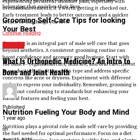
experiencing persistent shoulder pain, especially with
belonging that enriches their lives.
overhead movements, it’s worth getting it checked out.
Early treatment leads to better outcomes and a quicker
Grooming Self-Care Tips for looking
return to the things you love.
Your Best
Continue Reading
Grooming is an integral part of male self-care that goes
HEALTH
beyond aesthetics. A consistent grooming routine can
boost confidence and promote good hygiene. Start with
What Is Orthopedic Medicine? An Intro to
the basics—regular haircuts, skincare, and oral care. Invest
Bone and Joint Health
in products that suit your skin type and address specific
concerns like acne or dryness. Experiment with different
styles to express your individuality. Remember, grooming is
not about conforming to standards but enhancing your
natural features and feeling your best.
Published
Nutrition Fueling Your Body and Mind
1 year ago
Nutrition plays a pivotal role in male self-care by providing
on
the fuel needed for optimal performance. Focus on a diet
rich in whole grains, lean proteins, healthy fats, and plenty
April 25, 2025