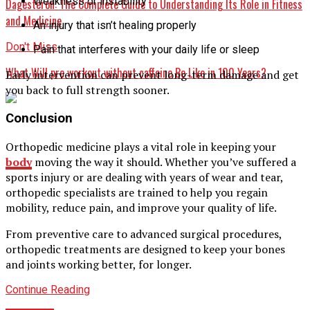
Weakness or instability
Dagesteron: The Complete Guide to Understanding Its Role in Fitness
and Medicine
An injury that isn’t healing properly
Don't Miss
Pain that interferes with your daily life or sleep
What Will pre workout without caffeine Be Like in 100 Years?
Early intervention can prevent long-term damage and get
you back to full strength sooner.
Conclusion
Orthopedic medicine plays a vital role in keeping your
body
moving the way it should. Whether you’ve suffered a
sports injury or are dealing with years of wear and tear,
orthopedic specialists are trained to help you regain
mobility, reduce pain, and improve your quality of life.
From preventive care to advanced surgical procedures,
orthopedic treatments are designed to keep your bones
and joints working better, for longer.
Continue Reading