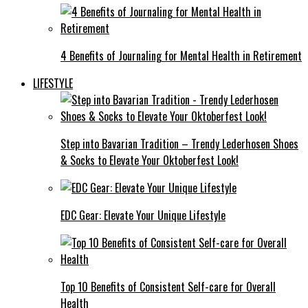
4 Benefits of Journaling for Mental Health in Retirement
LIFESTYLE
Step into Bavarian Tradition – Trendy Lederhosen Shoes
& Socks to Elevate Your Oktoberfest Look!
EDC Gear: Elevate Your Unique Lifestyle
Top 10 Benefits of Consistent Self-care for Overall
Health