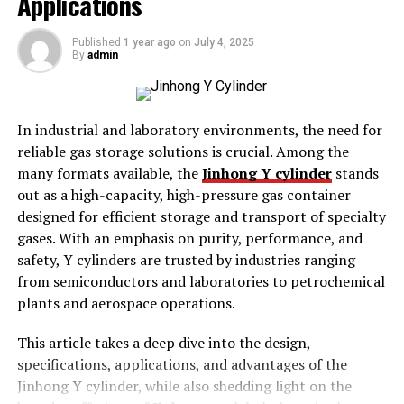
Applications
Key Features of MiniTool MovieMaker
Published
1 year ago
on
July 4, 2025
By
admin
Intuitive Interface
– Easy navigation and drag-
and-drop functionality.
Video Templates
– Pre-made templates for
In industrial and laboratory environments, the need for
quick video creation.
reliable gas storage solutions is crucial. Among the
Transitions & Effects
– Smooth transitions,
many formats available, the
Jinhong Y cylinder
stands
effects, and animations.
out as a high-capacity, high-pressure gas container
designed for efficient storage and transport of specialty
Music & Audio Editing
– Add background music
gases. With an emphasis on purity, performance, and
and voiceovers.
safety, Y cylinders are trusted by industries ranging
Text & Titles
– Customize text, fonts, and
from semiconductors and laboratories to petrochemical
animated titles.
plants and aerospace operations.
Supports Various Formats
– Works with
This article takes a deep dive into the design,
multiple video and audio file formats.
specifications, applications, and advantages of the
Why Choose MiniTool MovieMaker?
Jinhong Y cylinder, while also shedding light on the