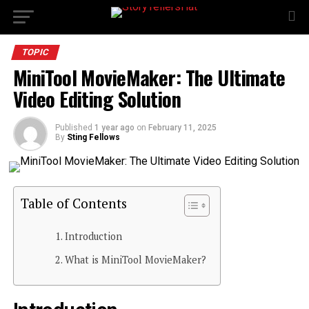
TOPIC
MiniTool MovieMaker: The Ultimate
Video Editing Solution
Published
1 year ago
on
February 11, 2025
By
Sting Fellows
Table of Contents
Introduction
What is MiniTool MovieMaker?