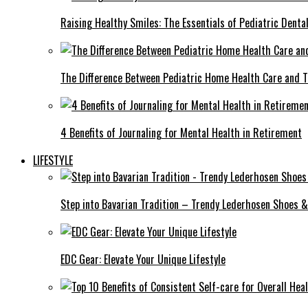
Raising Healthy Smiles: The Essentials of Pediatric Denta
The Difference Between Pediatric Home Health Care and T
4 Benefits of Journaling for Mental Health in Retirement
LIFESTYLE
Step into Bavarian Tradition – Trendy Lederhosen Shoes &
EDC Gear: Elevate Your Unique Lifestyle