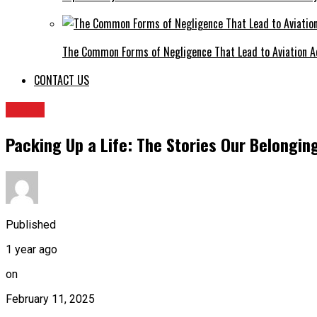
The Common Forms of Negligence That Lead to Aviation A
CONTACT US
TOPIC
Packing Up a Life: The Stories Our Belongi
Published
1 year ago
on
February 11, 2025