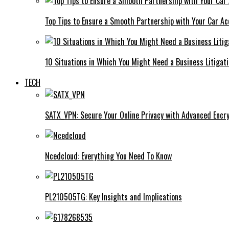
Top Tips to Ensure a Smooth Partnership with Your Car Ac
10 Situations in Which You Might Need a Business Litigat
TECH
SATX_VPN: Secure Your Online Privacy with Advanced Encry
Ncedcloud: Everything You Need To Know
PL210505TG: Key Insights and Implications