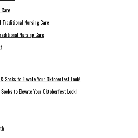
l Care
raditional Nursing Care
 Socks to Elevate Your Oktoberfest Look!