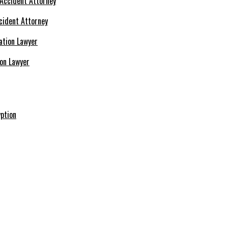
cident Attorney
ion Lawyer
ption