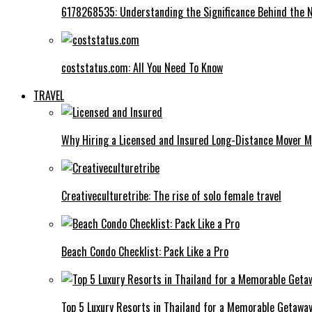
6178268535: Understanding the Significance Behind the
coststatus.com: All You Need To Know
TRAVEL
Why Hiring a Licensed and Insured Long-Distance Mover M
Creativeculturetribe: The rise of solo female travel
Beach Condo Checklist: Pack Like a Pro
Top 5 Luxury Resorts in Thailand for a Memorable Getawa