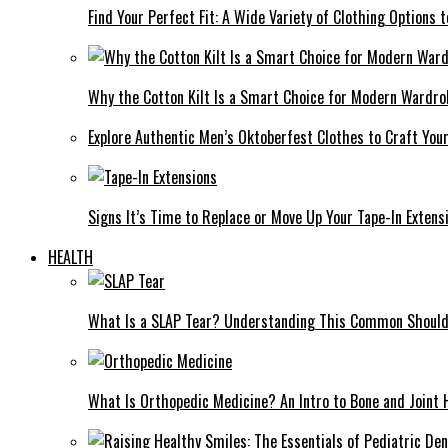
Find Your Perfect Fit: A Wide Variety of Clothing Options
Why the Cotton Kilt Is a Smart Choice for Modern Wardro
Explore Authentic Men’s Oktoberfest Clothes to Craft You
Signs It’s Time to Replace or Move Up Your Tape-In Extens
HEALTH
What Is a SLAP Tear? Understanding This Common Shoulde
What Is Orthopedic Medicine? An Intro to Bone and Joint 