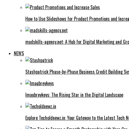
How to Use Slideshows for Product Promotions and Increa
madskills-agency.net: A Hub for Digital Marketing and Gr
NEWS
Stashpatrick Phase-by-Phase Business Credit Building S
Imaubreykeys: The Rising Star in the Digital Landscape
Explore Techoldnewz.in: Your Gateway to the Latest Tech 