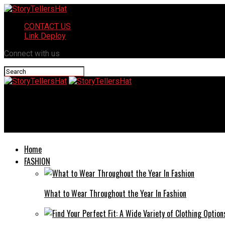
CONTACT US
Link Deploy
Connect with us
StoryTellersHat
Packing Up a Life: The Stories Our Belongings Tell When We Mov
Home
FASHION
What to Wear Throughout the Year In Fashion