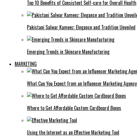
Top 10 Benefits of Consistent Self-care for Overall Health
Pakistani Salwar Kameez: Elegance and Tradition Unveiled
Emerging Trends in Skincare Manufacturing
MARKETING
What Can You Expect from an Influencer Marketing Agenc
Where to Get Affordable Custom Cardboard Boxes
Using the Internet as an Effective Marketing Tool