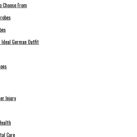
 to Choose From
bes
r Ideal German Outfit
ions
r Injury
Health