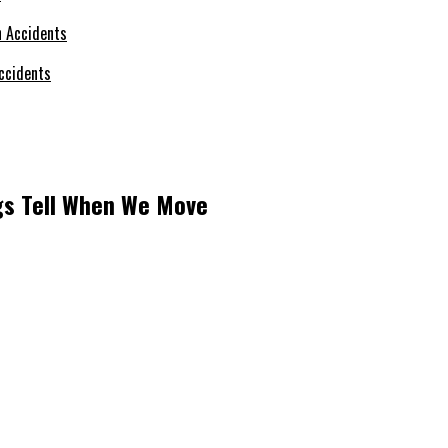
ccidents
ngs Tell When We Move