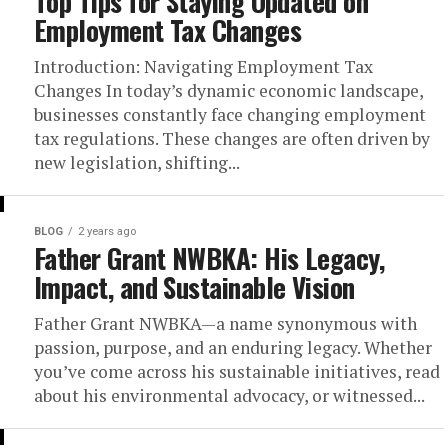
Top Tips for Staying Updated on
Employment Tax Changes
Introduction: Navigating Employment Tax
Changes In today’s dynamic economic landscape,
businesses constantly face changing employment
tax regulations. These changes are often driven by
new legislation, shifting...
BLOG
2 years ago
Father Grant NWBKA: His Legacy,
Impact, and Sustainable Vision
Father Grant NWBKA—a name synonymous with
passion, purpose, and an enduring legacy. Whether
you’ve come across his sustainable initiatives, read
about his environmental advocacy, or witnessed...