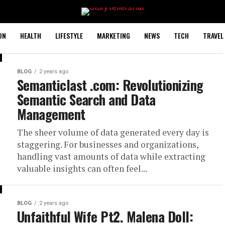
ON
HEALTH
LIFESTYLE
MARKETING
NEWS
TECH
TRAVEL
BLOG
2 years ago
Semanticlast .com: Revolutionizing
Semantic Search and Data
Management
The sheer volume of data generated every day is
staggering. For businesses and organizations,
handling vast amounts of data while extracting
valuable insights can often feel...
BLOG
2 years ago
Unfaithful Wife Pt2. Malena Doll: