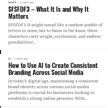
NEWS
2 years ago
SFSFDF3 – What It Is and Why It
Matters
SFSFDF3. It might sound like a random jumble of
letters to some, but to those in the know, these
characters carry weight, excitement, and endless
possibilities!...
AI
2 years ago
How to Use AI to Create Consistent
Branding Across Social Media
In today’s digital age, maintaining a consistent
brand identity across various social media
platforms is crucial for businesses looking to
establish a strong online presence. With...