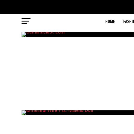
HOME
FASHI