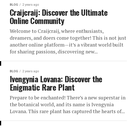
BLOG
2 years ago
Craijcraij: Discover the Ultimate
Online Community
Welcome to Craijcraij, where enthusiasts,
dreamers, and doers come together! This is not just
another online platform—it’s a vibrant world built
for sharing passions, discovering new...
BLOG
2 years ago
Ivengynia Lovana: Discover the
Enigmatic Rare Plant
Prepare to be enchanted! There’s a new superstar in
the botanical world, and its name is Ivengynia
Lovana. This rare plant has captured the hearts of...