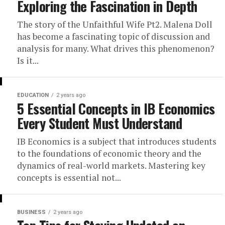
Exploring the Fascination in Depth
The story of the Unfaithful Wife Pt2. Malena Doll
has become a fascinating topic of discussion and
analysis for many. What drives this phenomenon?
Is it...
EDUCATION
2 years ago
5 Essential Concepts in IB Economics
Every Student Must Understand
IB Economics is a subject that introduces students
to the foundations of economic theory and the
dynamics of real-world markets. Mastering key
concepts is essential not...
BUSINESS
2 years ago