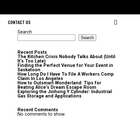
CONTACT US
Search
Search
Recent Posts
The Kitchen Crisis Nobody Talks About (Until
It’s Too Late)
Finding the Perfect Venue for Your Event in
Saskatoon
How Long Do I Have To File A Workers Comp
Claim In Los Angeles
How to Outsmart Wonderland: Tips for
Beating Alice’s Dream Escape Room
Exploring the Jinhong Y Cylinder: Industrial
Gas Storage and Applications
Recent Comments
No comments to show.