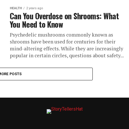
HEALTH
2 years ago
Can You Overdose on Shrooms: What
You Need to Know
Psychedelic mushrooms commonly known as
shrooms have been used for centuries for their
mind-altering effects. While they are increasingly
popular in certain circles, questions about safety...
MORE POSTS