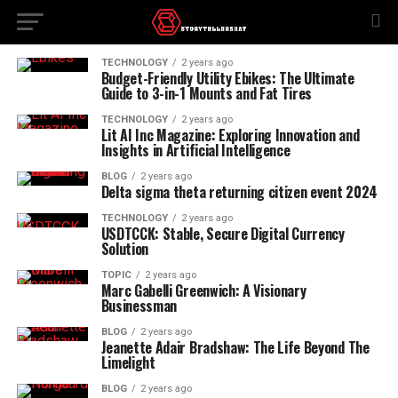
TECHNOLOGY
2 years ago
Budget-Friendly Utility Ebikes: The Ultimate
Guide to 3-in-1 Mounts and Fat Tires
TECHNOLOGY
2 years ago
Lit AI Inc Magazine: Exploring Innovation and
Insights in Artificial Intelligence
BLOG
2 years ago
Delta sigma theta returning citizen event 2024
TECHNOLOGY
2 years ago
USDTCCK: Stable, Secure Digital Currency
Solution
TOPIC
2 years ago
Marc Gabelli Greenwich: A Visionary
Businessman
BLOG
2 years ago
Jeanette Adair Bradshaw: The Life Beyond The
Limelight
BLOG
2 years ago