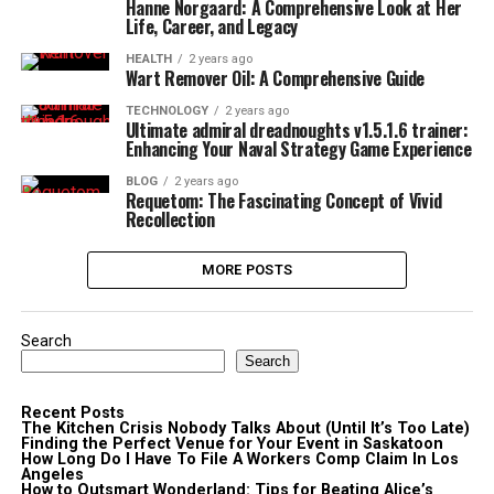
Hanne Norgaard: A Comprehensive Look at Her
Life, Career, and Legacy
HEALTH
2 years ago
Wart Remover Oil: A Comprehensive Guide
TECHNOLOGY
2 years ago
Ultimate admiral dreadnoughts v1.5.1.6 trainer:
Enhancing Your Naval Strategy Game Experience
BLOG
2 years ago
Requetom: The Fascinating Concept of Vivid
Recollection
MORE POSTS
Search
Search
Recent Posts
The Kitchen Crisis Nobody Talks About (Until It’s Too Late)
Finding the Perfect Venue for Your Event in Saskatoon
How Long Do I Have To File A Workers Comp Claim In Los
Angeles
How to Outsmart Wonderland: Tips for Beating Alice’s