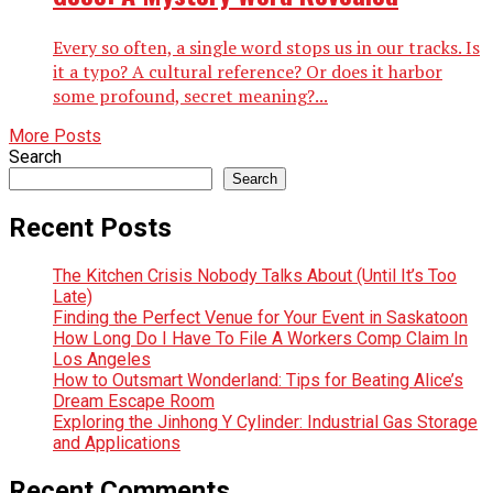
Every so often, a single word stops us in our tracks. Is
it a typo? A cultural reference? Or does it harbor
some profound, secret meaning?...
More Posts
Search
Search
Recent Posts
The Kitchen Crisis Nobody Talks About (Until It’s Too
Late)
Finding the Perfect Venue for Your Event in Saskatoon
How Long Do I Have To File A Workers Comp Claim In
Los Angeles
How to Outsmart Wonderland: Tips for Beating Alice’s
Dream Escape Room
Exploring the Jinhong Y Cylinder: Industrial Gas Storage
and Applications
Recent Comments