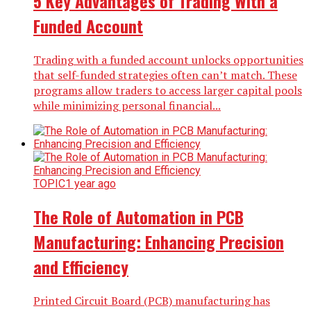
5 Key Advantages of Trading With a
Funded Account
Trading with a funded account unlocks opportunities
that self-funded strategies often can’t match. These
programs allow traders to access larger capital pools
while minimizing personal financial...
TOPIC
1 year ago
The Role of Automation in PCB
Manufacturing: Enhancing Precision
and Efficiency
Printed Circuit Board (PCB) manufacturing has