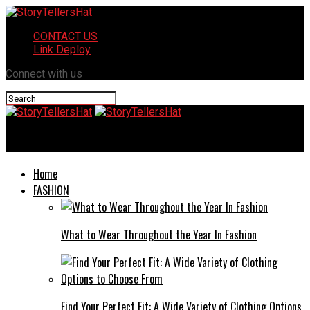
CONTACT US
Link Deploy
Connect with us
StoryTellersHat
Home
FASHION
What to Wear Throughout the Year In Fashion
Find Your Perfect Fit: A Wide Variety of Clothing Options