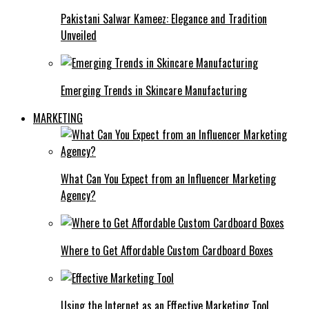
Pakistani Salwar Kameez: Elegance and Tradition
Unveiled
Emerging Trends in Skincare Manufacturing
MARKETING
What Can You Expect from an Influencer Marketing
Agency?
Where to Get Affordable Custom Cardboard Boxes
Using the Internet as an Effective Marketing Tool