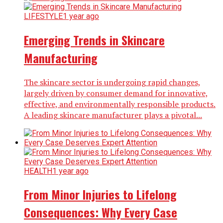
LIFESTYLE
1 year ago
Emerging Trends in Skincare
Manufacturing
The skincare sector is undergoing rapid changes,
largely driven by consumer demand for innovative,
effective, and environmentally responsible products.
A leading skincare manufacturer plays a pivotal...
HEALTH
1 year ago
From Minor Injuries to Lifelong
Consequences: Why Every Case