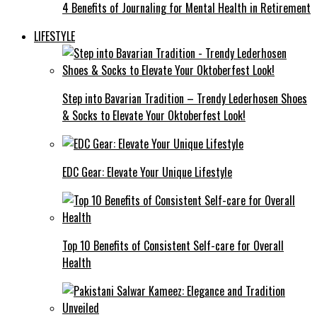
4 Benefits of Journaling for Mental Health in Retirement
LIFESTYLE
Step into Bavarian Tradition – Trendy Lederhosen Shoes
& Socks to Elevate Your Oktoberfest Look!
EDC Gear: Elevate Your Unique Lifestyle
Top 10 Benefits of Consistent Self-care for Overall
Health