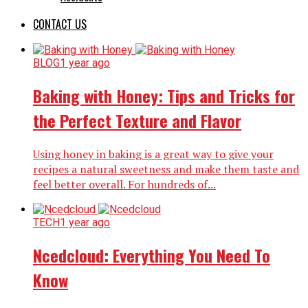
CONTACT US
BLOG
1 year ago
Baking with Honey: Tips and Tricks for
the Perfect Texture and Flavor
Using honey in baking is a great way to give your
recipes a natural sweetness and make them taste and
feel better overall. For hundreds of...
TECH
1 year ago
Ncedcloud: Everything You Need To
Know