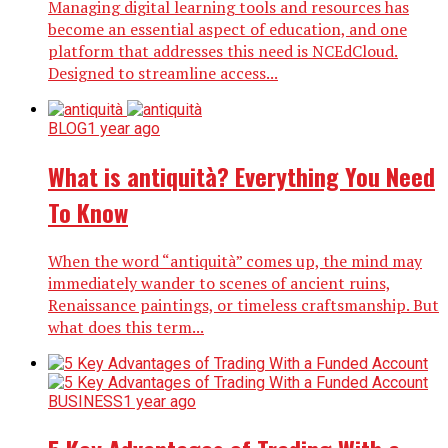
Managing digital learning tools and resources has
become an essential aspect of education, and one
platform that addresses this need is NCEdCloud.
Designed to streamline access...
BLOG
1 year ago
What is antiquità? Everything You Need
To Know
When the word “antiquità” comes up, the mind may
immediately wander to scenes of ancient ruins,
Renaissance paintings, or timeless craftsmanship. But
what does this term...
BUSINESS
1 year ago