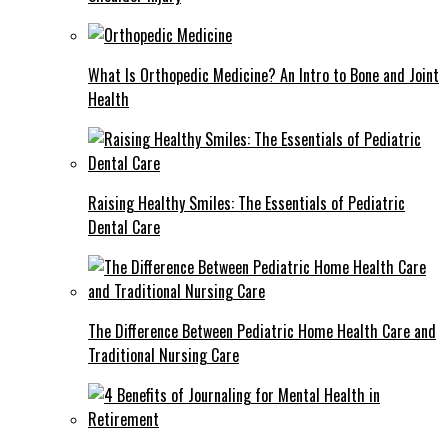
What Is Orthopedic Medicine? An Intro to Bone and Joint
Health
Raising Healthy Smiles: The Essentials of Pediatric
Dental Care
The Difference Between Pediatric Home Health Care and
Traditional Nursing Care