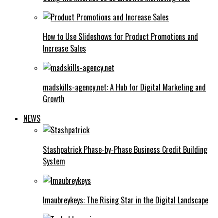
How to Use Slideshows for Product Promotions and
Increase Sales
madskills-agency.net: A Hub for Digital Marketing and
Growth
NEWS
Stashpatrick Phase-by-Phase Business Credit Building
System
Imaubreykeys: The Rising Star in the Digital Landscape