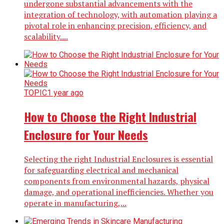
undergone substantial advancements with the
integration of technology, with automation playing a
pivotal role in enhancing precision, efficiency, and
scalability....
TOPIC
1 year ago
How to Choose the Right Industrial
Enclosure for Your Needs
Selecting the right Industrial Enclosures is essential
for safeguarding electrical and mechanical
components from environmental hazards, physical
damage, and operational inefficiencies. Whether you
operate in manufacturing,...