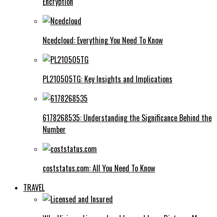
Encryption
Ncedcloud: Everything You Need To Know
PL210505TG: Key Insights and Implications
6178268535: Understanding the Significance Behind the
Number
coststatus.com: All You Need To Know
TRAVEL