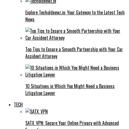
Explore Techoldnewz.in: Your Gateway to the Latest Tech
News
Top Tips to Ensure a Smooth Partnership with Your Car
Accident Attorney
10 Situations in Which You Might Need a Business
Litigation Lawyer
TECH
SATX_VPN: Secure Your Online Privacy with Advanced