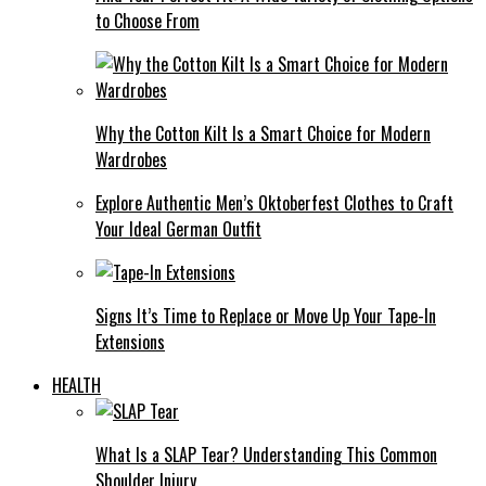
to Choose From
Why the Cotton Kilt Is a Smart Choice for Modern
Wardrobes
Explore Authentic Men’s Oktoberfest Clothes to Craft
Your Ideal German Outfit
Signs It’s Time to Replace or Move Up Your Tape-In
Extensions
HEALTH
What Is a SLAP Tear? Understanding This Common
Shoulder Injury