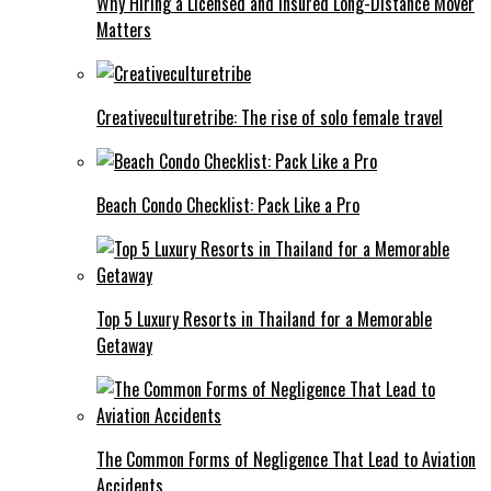
Why Hiring a Licensed and Insured Long-Distance Mover
Matters
Creativeculturetribe: The rise of solo female travel
Beach Condo Checklist: Pack Like a Pro
Top 5 Luxury Resorts in Thailand for a Memorable
Getaway
The Common Forms of Negligence That Lead to Aviation
Accidents