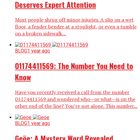
Deserves Expert Attention
Most people shrug off minor injuries. A slip on a wet
floor, a fender bender at a stoplight, or even a tumble
on a broken sidewalk...
BLOG
1 year ago
01174411569: The Number You Need to
Know
Have you recently received a call from the number
01174411569 and wondered who—or what—is on the
other end of the line? You’re not alone. This number...
BLOG
1 year ago
Geöe: A Mystery Word Revealed