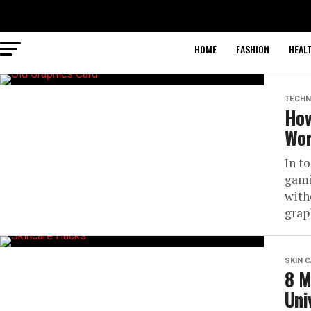
HOME
FASHION
HEAL
TECHN
How
Wor
In t
gami
with
graph
SKIN 
8 M
Uni