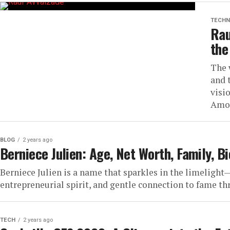
TECHN
Rau
the
The 
and 
visi
Amon
BLOG
2 years ago
Berniece Julien: Age, Net Worth, Family, B
Berniece Julien is a name that sparkles in the limelight
entrepreneurial spirit, and gentle connection to fame thr
TECH
2 years ago