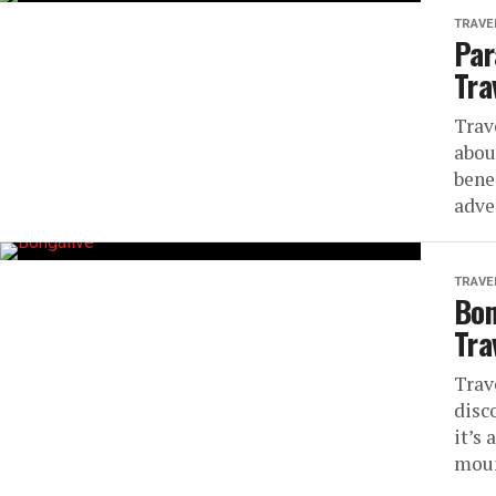
TRAVE
Par
Tra
Trav
abou
bene
adve
TRAVE
Bon
Tra
Trav
disc
it’s 
moun