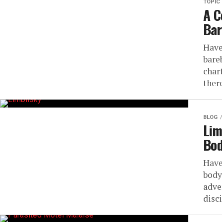
TOPIC
A C
Bar
Have
bare
char
there
BLOG
Lim
Bod
Have
body
adve
disc