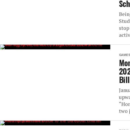
Sch
Being
Stud
stop
activ
GAME
Mon
202
Bil
Janu
upwa
“Hon
two 