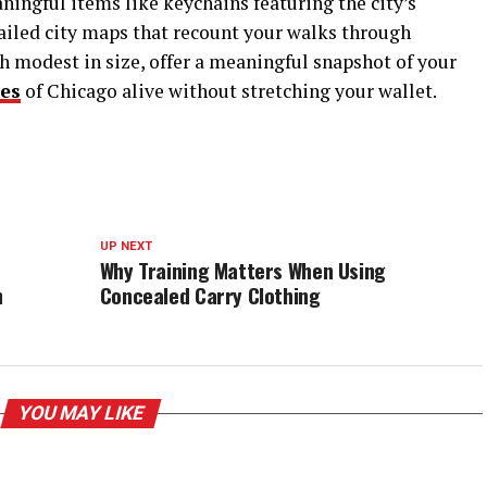
ningful items like keychains featuring the city’s
tailed city maps that recount your walks through
h modest in size, offer a meaningful snapshot of your
es
of Chicago alive without stretching your wallet.
UP NEXT
Why Training Matters When Using
h
Concealed Carry Clothing
YOU MAY LIKE