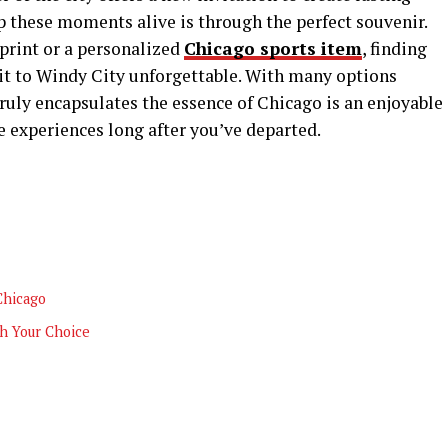
 these moments alive is through the perfect souvenir.
 print or a personalized
Chicago sports item
, finding
it to Windy City unforgettable. With many options
ruly encapsulates the essence of Chicago is an enjoyable
se experiences long after you’ve departed.
Chicago
h Your Choice