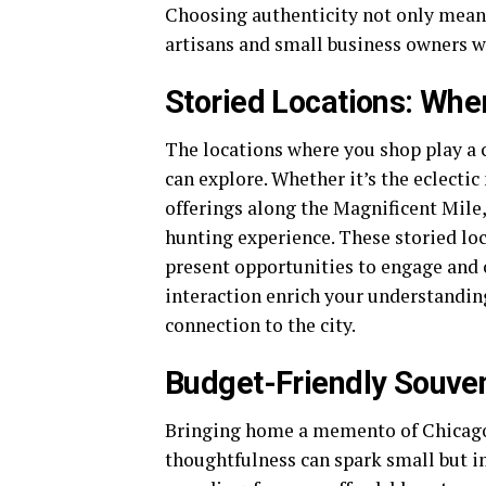
Choosing authenticity not only means 
artisans and small business owners wh
Storied Locations: Whe
The locations where you shop play a c
can explore. Whether it’s the eclecti
offerings along the Magnificent Mile
hunting experience. These storied loc
present opportunities to engage and c
interaction enrich your understanding
connection to the city.
Budget-Friendly Souven
Bringing home a memento of Chicago 
thoughtfulness can spark small but im