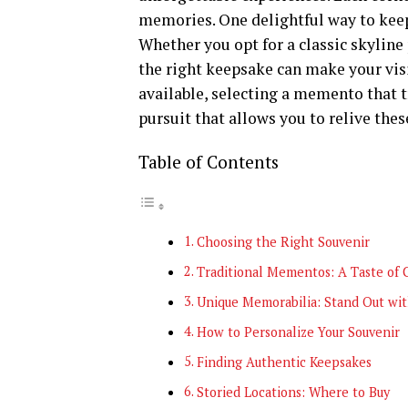
memories. One delightful way to keep
Whether you opt for a classic skyline
the right keepsake can make your vis
available, selecting a memento that t
pursuit that allows you to relive the
Table of Contents
Choosing the Right Souvenir
Traditional Mementos: A Taste of 
Unique Memorabilia: Stand Out wit
How to Personalize Your Souvenir
Finding Authentic Keepsakes
Storied Locations: Where to Buy