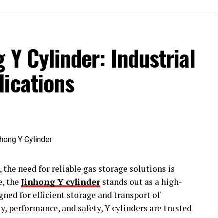
 Y Cylinder: Industrial
lications
 the need for reliable gas storage solutions is
e, the
Jinhong Y cylinder
stands out as a high-
gned for efficient storage and transport of
y, performance, and safety, Y cylinders are trusted