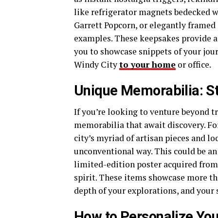
like refrigerator magnets bedecked wi
Garrett Popcorn, or elegantly framed
examples. These keepsakes provide a c
you to showcase snippets of your jour
Windy City
to your home
or office.
Unique Memorabilia: St
If you’re looking to venture beyond t
memorabilia that await discovery. For
city’s myriad of artisan pieces and lo
unconventional way. This could be an a
limited-edition poster acquired from 
spirit. These items showcase more th
depth of your explorations, and your s
How to Personalize You