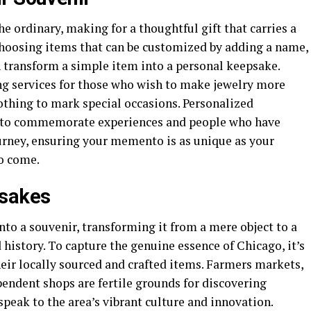
e ordinary, making for a thoughtful gift that carries a
hoosing items that can be customized by adding a name,
an transform a simple item into a personal keepsake.
g services for those who wish to make jewelry more
othing to mark special occasions. Personalized
y to commemorate experiences and people who have
urney, ensuring your memento is as unique as your
to come.
psakes
nto a souvenir, transforming it from a mere object to a
istory. To capture the genuine essence of Chicago, it’s
eir locally sourced and crafted items. Farmers markets,
pendent shops are fertile grounds for discovering
peak to the area’s vibrant culture and innovation.