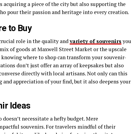
acquiring a piece of the city but also supporting the
o pour their passion and heritage into every creation.
re to Buy
rucial role in the quality and
variety of souvenirs
you
c mix of goods at Maxwell Street Market or the upscale
, knowing where to shop can transform your souvenir-
ations don’t just offer an array of keepsakes but also
onverse directly with local artisans. Not only can this
 and appreciation of your find, but it also deepens your
ir Ideas
doesn’t necessitate a hefty budget. Mere
pactful souvenirs. For travelers mindful of their