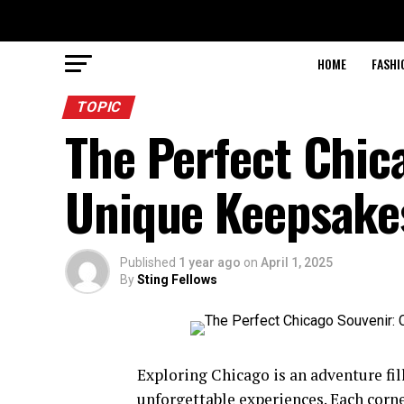
HOME
FASHI
TOPIC
The Perfect Chic
Unique Keepsakes
Published
1 year ago
on
April 1, 2025
By
Sting Fellows
Exploring Chicago is an adventure fill
unforgettable experiences. Each corner