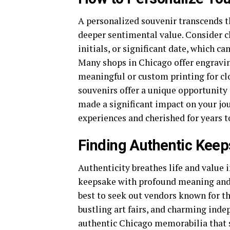
A personalized souvenir transcends th
deeper sentimental value. Consider c
initials, or significant date, which c
Many shops in Chicago offer engravin
meaningful or custom printing for cl
souvenirs offer a unique opportunit
made a significant impact on your jo
experiences and cherished for years 
Finding Authentic Kee
Authenticity breathes life and value i
keepsake with profound meaning and h
best to seek out vendors known for th
bustling art fairs, and charming inde
authentic Chicago memorabilia that s