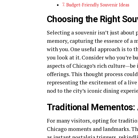
Budget-Friendly Souvenir Ideas
Choosing the Right Sou
Selecting a souvenir isn’t just about 
memory, capturing the essence of a m
with you. One useful approach is to t
you look at it. Consider who you’re b
aspects of Chicago’s rich culture—be 
offerings. This thought process could
representing the excitement of a live
nod to the city’s iconic dining experi
Traditional Mementos: 
For many visitors, opting for traditi
Chicago moments and landmarks. The
as instant nostalgia triggers, rekind