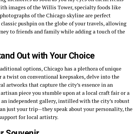
th images of the Willis Tower, specialty foods like
 photographs of the Chicago skyline are perfect
lassic pushpin on the globe of your travels, allowing
ney to friends and family while adding a touch of the
and Out with Your Choice
raditional options, Chicago has a plethora of unique
 a twist on conventional keepsakes, delve into the
cal artworks that capture the city’s essence in an
rtisan piece you stumble upon at a local craft fair or a
an independent gallery, instilled with the city’s robust
an just your trip—they speak about your personality, the
upport for local artistry.
r Souvenir