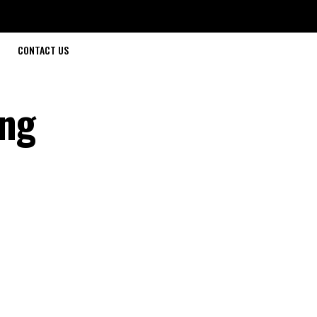
CONTACT US
ing