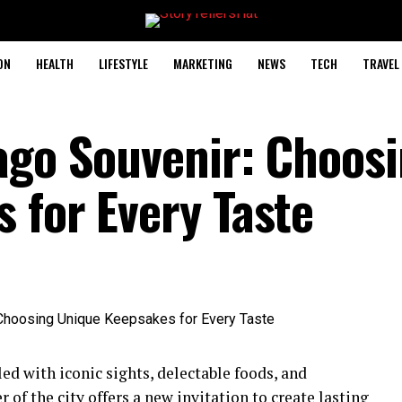
ON
HEALTH
LIFESTYLE
MARKETING
NEWS
TECH
TRAVEL
ago Souvenir: Choos
 for Every Taste
ed with iconic sights, delectable foods, and
 of the city offers a new invitation to create lasting