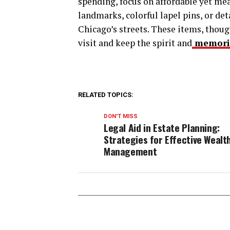
spending, focus on affordable yet mea
landmarks, colorful lapel pins, or de
Chicago’s streets. These items, thoug
visit and keep the spirit and
memori
RELATED TOPICS:
DON'T MISS
Legal Aid in Estate Planning:
Strategies for Effective Wealt
Management