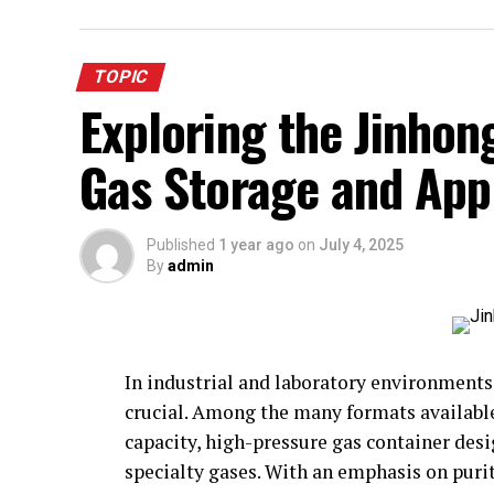
TOPIC
Exploring the Jinhong
Gas Storage and App
Published
1 year ago
on
July 4, 2025
By
admin
In industrial and laboratory environments,
crucial. Among the many formats availabl
capacity, high-pressure gas container desi
specialty gases. With an emphasis on purit