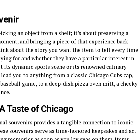
venir
picking an object from a shelf; it’s about preserving a
oment, and bringing a piece of that experience back
hink about the story you want the item to tell every time
uying for and whether they have a particular interest in
it its dynamic sports scene or its renowned culinary
 lead you to anything from a classic Chicago Cubs cap,
 baseball game, to a deep-dish pizza oven mitt, a cheeky
ence.
A Taste of Chicago
onal souvenirs provides a tangible connection to iconic
se souvenirs serve as time-honored keepsakes and act
ling memories as soon as you lay eyes on them. Items