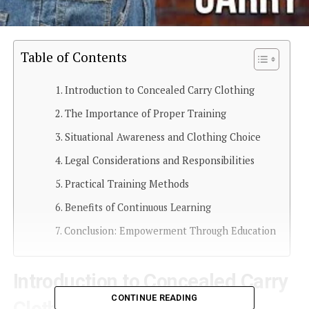
Table of Contents
Introduction to Concealed Carry Clothing
The Importance of Proper Training
Situational Awareness and Clothing Choice
Legal Considerations and Responsibilities
Practical Training Methods
Benefits of Continuous Learning
Conclusion: Empowerment Through Education
Introduction to Concealed Carry
CONTINUE READING
Clothing