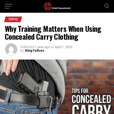
TOPIC
Why Training Matters When Using
Concealed Carry Clothing
Published
1 year ago
on
April 1, 2025
By
Sting Fellows