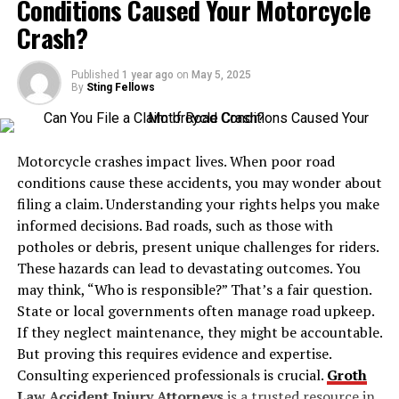
Conditions Caused Your Motorcycle
for gases that are either costly or consumed in large
unhindered movements.
volumes, such as:
Crash?
Legal Considerations and
Sulfur hexafluoride (SF₆)
Published
1 year ago
on
May 5, 2025
Responsibilities
By
Sting Fellows
Silane (SiH₄)
Concealed carrying comes with significant legal
obligations. Those who opt for this form of personal
Motorcycle crashes impact lives. When poor road
Ammonia (NH₃)
protection must be well-versed in their locality’s
conditions cause these accidents, you may wonder about
statutes, carrying permits, and applicable restrictions.
filing a claim. Understanding your rights helps you make
Chlorine (Cl₂)
Understanding the legal landscape is intertwined with
informed decisions. Bad roads, such as those with
training, as it informs what is permissible and expected
potholes or debris, present unique challenges for riders.
in different jurisdictions.
Hydrogen chloride (HCl)
These hazards can lead to devastating outcomes. You
may think, “Who is responsible?” That’s a fair question.
Practical Training Methods
State or local governments often manage road upkeep.
Y cylinders are constructed using high-strength steel or
If they neglect maintenance, they might be accountable.
other reinforced materials and come equipped with
Effective training programs incorporate a variety of
But proving this requires evidence and expertise.
pressure relief valves, gas-specific valve types, and neck
methods to improve skill and confidence.
Live fire
Consulting experienced professionals is crucial.
Groth
threads tailored to the properties of the stored gas.
exercises
,
conducted under professional supervision,
Law Accident Injury Attorneys
is a trusted resource in