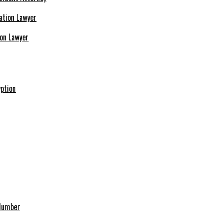
ion Lawyer
ption
 Number