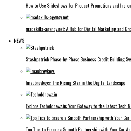
How to Use Slideshows for Product Promotions and Increa
madskills-agency.net: A Hub for Digital Marketing and Gr
NEWS
Stashpatrick Phase-by-Phase Business Credit Building S
Imaubreykeys: The Rising Star in the Digital Landscape
Explore Techoldnewz.in: Your Gateway to the Latest Tech 
Top Tips to Ensure a Smooth Partnership with Your Car Ac