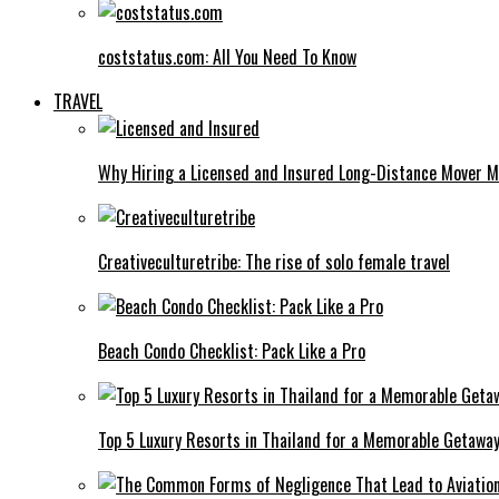
coststatus.com: All You Need To Know
TRAVEL
Why Hiring a Licensed and Insured Long-Distance Mover M
Creativeculturetribe: The rise of solo female travel
Beach Condo Checklist: Pack Like a Pro
Top 5 Luxury Resorts in Thailand for a Memorable Getawa