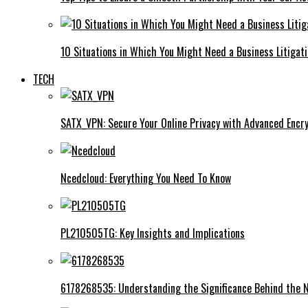
10 Situations in Which You Might Need a Business Litigat
TECH
SATX_VPN: Secure Your Online Privacy with Advanced Encry
Ncedcloud: Everything You Need To Know
PL210505TG: Key Insights and Implications
6178268535: Understanding the Significance Behind the