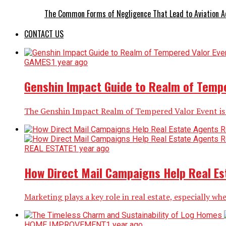
The Common Forms of Negligence That Lead to Aviation A
CONTACT US
GAMES
1 year ago
Genshin Impact Guide to Realm of Tempe
The Genshin Impact Realm of Tempered Valor Event is a 
REAL ESTATE
1 year ago
How Direct Mail Campaigns Help Real Est
Marketing plays a key role in real estate, especially whe
HOME IMPROVEMENT
1 year ago