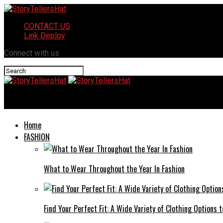
CONTACT US
Link Deploy
Connect with us
StoryTellersHat
Home
FASHION
What to Wear Throughout the Year In Fashion
Find Your Perfect Fit: A Wide Variety of Clothing Options