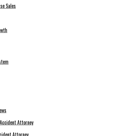
se Sales
owth
ystem
News
cident Attorney