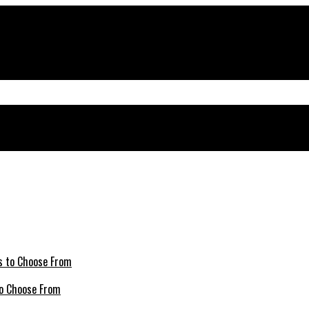
 to Choose From