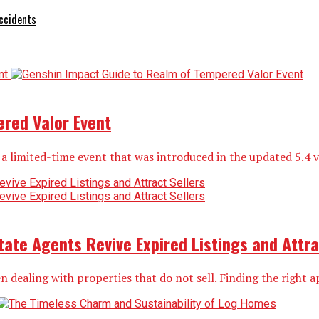
ccidents
red Valor Event
limited-time event that was introduced in the updated 5.4 vers
ate Agents Revive Expired Listings and Attra
n dealing with properties that do not sell. Finding the right ap