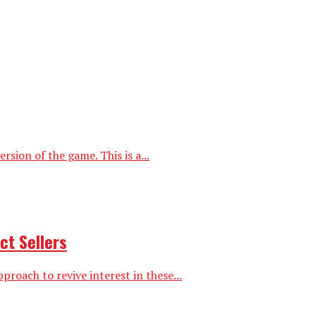
ion of the game. This is a...
ct Sellers
proach to revive interest in these...