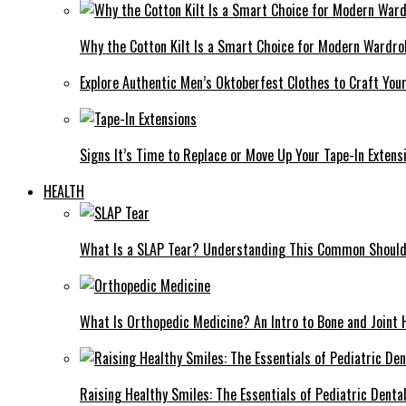
Why the Cotton Kilt Is a Smart Choice for Modern Wardro
Explore Authentic Men’s Oktoberfest Clothes to Craft You
Signs It’s Time to Replace or Move Up Your Tape-In Extens
HEALTH
What Is a SLAP Tear? Understanding This Common Shoulde
What Is Orthopedic Medicine? An Intro to Bone and Joint 
Raising Healthy Smiles: The Essentials of Pediatric Denta