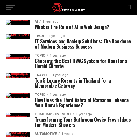
AI
1 year ago
What is The Role of AI in Web Design?
TECH
1 year ago
IT Services and Backup Solutions: The Backbone
of Modern Business Success
TOPIC
1 year ago
Choosing the Best HVAC System for Houston’s
Humid Climate
TRAVEL
1 year ago
Top 5 Luxury Resorts in Thailand for a
Memorable Getaway
TOPIC
1 year ago
How Does the Third Ashra of Ramadan Enhance
Your Umrah Experience?
HOME IMPROVEMENT
1 year ago
Transforming Your Bathroom Oasis: Fresh Ideas
for Modern Showers
AUTOMOTIVE
1 year ago