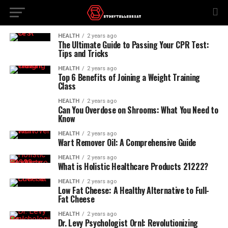
HEALTH
2 years ago
The Ultimate Guide to Passing Your CPR Test:
Tips and Tricks
HEALTH
2 years ago
Top 6 Benefits of Joining a Weight Training
Class
HEALTH
2 years ago
Can You Overdose on Shrooms: What You Need to
Know
HEALTH
2 years ago
Wart Remover Oil: A Comprehensive Guide
HEALTH
2 years ago
What is Holistic Healthcare Products 21222?
HEALTH
2 years ago
Low Fat Cheese: A Healthy Alternative to Full-
Fat Cheese
HEALTH
2 years ago
Dr. Levy Psychologist Ornl: Revolutionizing