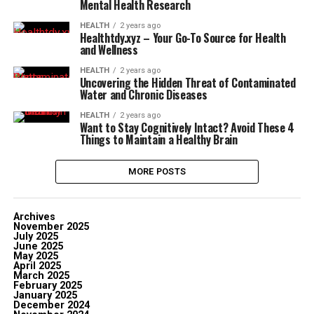
Mental Health Research
HEALTH
2 years ago
Healthtdy.xyz – Your Go-To Source for Health
and Wellness
HEALTH
2 years ago
Uncovering the Hidden Threat of Contaminated
Water and Chronic Diseases
HEALTH
2 years ago
Want to Stay Cognitively Intact? Avoid These 4
Things to Maintain a Healthy Brain
MORE POSTS
Archives
November 2025
July 2025
June 2025
May 2025
April 2025
March 2025
February 2025
January 2025
December 2024