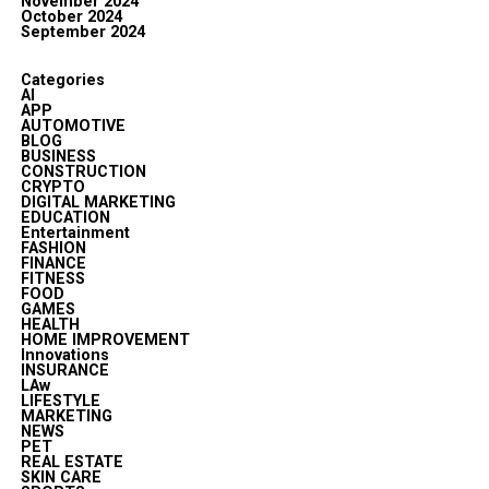
November 2024
October 2024
September 2024
Categories
AI
APP
AUTOMOTIVE
BLOG
BUSINESS
CONSTRUCTION
CRYPTO
DIGITAL MARKETING
EDUCATION
Entertainment
FASHION
FINANCE
FITNESS
FOOD
GAMES
HEALTH
HOME IMPROVEMENT
Innovations
INSURANCE
LAw
LIFESTYLE
MARKETING
NEWS
PET
REAL ESTATE
SKIN CARE