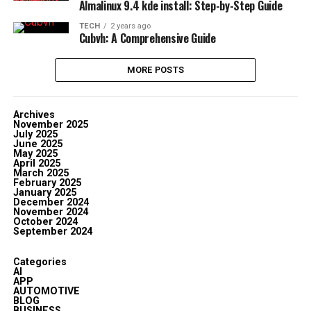
Almalinux 9.4 kde install: Step-by-Step Guide
TECH
2 years ago
Cubvh: A Comprehensive Guide
MORE POSTS
Archives
November 2025
July 2025
June 2025
May 2025
April 2025
March 2025
February 2025
January 2025
December 2024
November 2024
October 2024
September 2024
Categories
AI
APP
AUTOMOTIVE
BLOG
BUSINESS