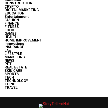
CONSTRUCTION
CRYPTO
DIGITAL MARKETING
EDUCATION
Entertainment
FASHION
FINANCE
FITNESS
FOOD
GAMES
HEALTH
HOME IMPROVEMENT
Innovations
INSURANCE
LAw
LIFESTYLE
MARKETING
NEWS
PET
REAL ESTATE
SKIN CARE
SPORTS
TECH
TECHNOLOGY
TOPIC
TRAVEL