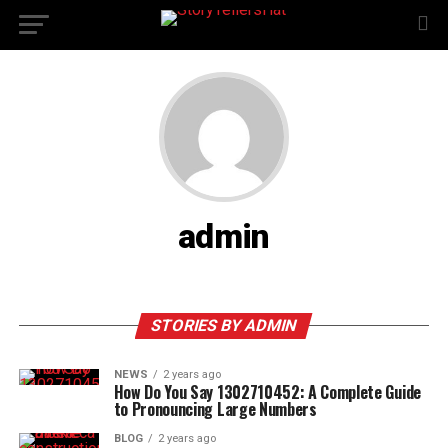
admin
STORIES BY ADMIN
NEWS
2 years ago
How Do You Say 1302710452: A Complete Guide
to Pronouncing Large Numbers
BLOG
2 years ago