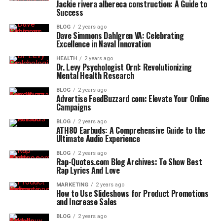
Jackie rivera albereca construction: A Guide to
Success
BLOG
2 years ago
Dave Simmons Dahlgren VA: Celebrating
Excellence in Naval Innovation
HEALTH
2 years ago
Dr. Levy Psychologist Ornl: Revolutionizing
Mental Health Research
BLOG
2 years ago
Advertise FeedBuzzard com: Elevate Your Online
Campaigns
BLOG
2 years ago
ATH80 Earbuds: A Comprehensive Guide to the
Ultimate Audio Experience
BLOG
2 years ago
Rap-Quotes.com Blog Archives: To Show Best
Rap Lyrics And Love
MARKETING
2 years ago
How to Use Slideshows for Product Promotions
and Increase Sales
BLOG
2 years ago