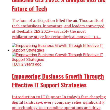
Future of Tech
The hum of anticipation filled the air. Thousands of
tech enthusiasts, innovators, and leaders converged
at Geekzilla CES 2023—arguably the most
exhilarating stage for technological marvels—to...
TECH
2 years ago
Empowering Business Growth Through
Effective IT Support Strategies
Introduction to IT Support In today’s fast-changing
digital landscape, every company relies significantly
on technology to streamline operations and drive