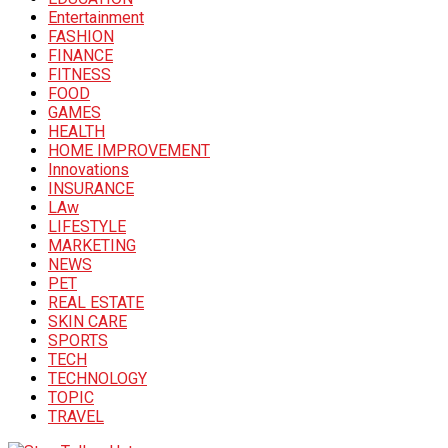
Entertainment
FASHION
FINANCE
FITNESS
FOOD
GAMES
HEALTH
HOME IMPROVEMENT
Innovations
INSURANCE
LAw
LIFESTYLE
MARKETING
NEWS
PET
REAL ESTATE
SKIN CARE
SPORTS
TECH
TECHNOLOGY
TOPIC
TRAVEL