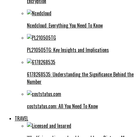
Encryption
Ncedcloud: Everything You Need To Know
PL210505TG: Key Insights and Implications
6178268535: Understanding the Significance Behind the
Number
coststatus.com: All You Need To Know
TRAVEL