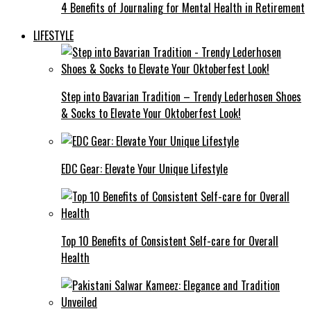
4 Benefits of Journaling for Mental Health in Retirement
LIFESTYLE
Step into Bavarian Tradition – Trendy Lederhosen Shoes
& Socks to Elevate Your Oktoberfest Look!
EDC Gear: Elevate Your Unique Lifestyle
Top 10 Benefits of Consistent Self-care for Overall
Health