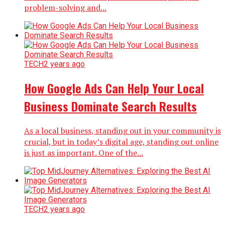
problem-solving and...
TECH
2 years ago
How Google Ads Can Help Your Local
Business Dominate Search Results
As a local business, standing out in your community is
crucial, but in today’s digital age, standing out online
is just as important. One of the...
TECH
2 years ago