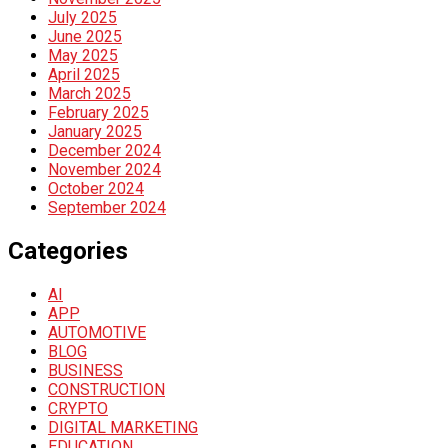
July 2025
June 2025
May 2025
April 2025
March 2025
February 2025
January 2025
December 2024
November 2024
October 2024
September 2024
Categories
AI
APP
AUTOMOTIVE
BLOG
BUSINESS
CONSTRUCTION
CRYPTO
DIGITAL MARKETING
EDUCATION