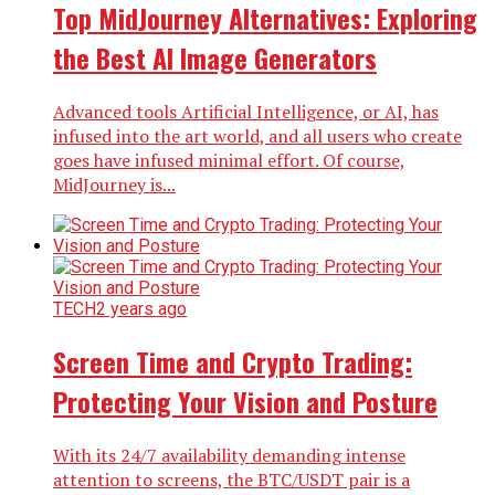
Top MidJourney Alternatives: Exploring
the Best AI Image Generators
Advanced tools Artificial Intelligence, or AI, has
infused into the art world, and all users who create
goes have infused minimal effort. Of course,
MidJourney is...
TECH
2 years ago
Screen Time and Crypto Trading:
Protecting Your Vision and Posture
With its 24/7 availability demanding intense
attention to screens, the BTC/USDT pair is a