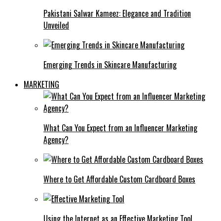
Pakistani Salwar Kameez: Elegance and Tradition
Unveiled
Emerging Trends in Skincare Manufacturing
MARKETING
What Can You Expect from an Influencer Marketing
Agency?
Where to Get Affordable Custom Cardboard Boxes
Using the Internet as an Effective Marketing Tool