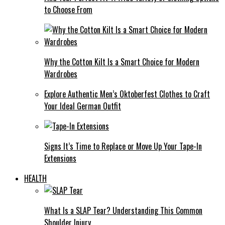
to Choose From
Why the Cotton Kilt Is a Smart Choice for Modern
Wardrobes
Explore Authentic Men’s Oktoberfest Clothes to Craft
Your Ideal German Outfit
Signs It’s Time to Replace or Move Up Your Tape-In
Extensions
HEALTH
What Is a SLAP Tear? Understanding This Common
Shoulder Injury