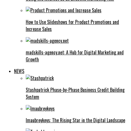
How to Use Slideshows for Product Promotions and
Increase Sales
madskills-agency.net: A Hub for Digital Marketing and
Growth
NEWS
Stashpatrick Phase-by-Phase Business Credit Building
System
Imaubreykeys: The Rising Star in the Digital Landscape