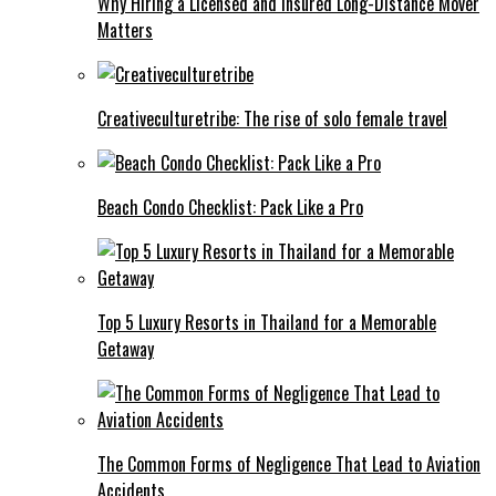
Why Hiring a Licensed and Insured Long-Distance Mover
Matters
Creativeculturetribe: The rise of solo female travel
Beach Condo Checklist: Pack Like a Pro
Top 5 Luxury Resorts in Thailand for a Memorable
Getaway
The Common Forms of Negligence That Lead to Aviation
Accidents