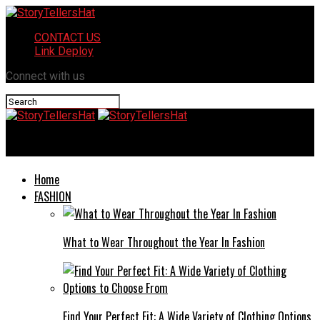
CONTACT US
Link Deploy
Connect with us
StoryTellersHat
Home
FASHION
What to Wear Throughout the Year In Fashion
Find Your Perfect Fit: A Wide Variety of Clothing Options