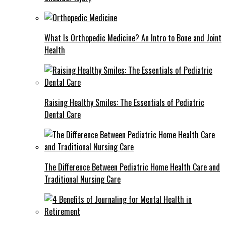
What Is Orthopedic Medicine? An Intro to Bone and Joint
Health
Raising Healthy Smiles: The Essentials of Pediatric
Dental Care
The Difference Between Pediatric Home Health Care and
Traditional Nursing Care