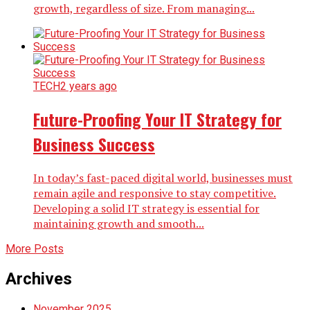
growth, regardless of size. From managing...
TECH
2 years ago
Future-Proofing Your IT Strategy for
Business Success
In today’s fast-paced digital world, businesses must
remain agile and responsive to stay competitive.
Developing a solid IT strategy is essential for
maintaining growth and smooth...
More Posts
Archives
November 2025