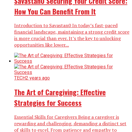
Savastan0 Securing Your Credit Score:
How You Can Benefit From It
Introduction to Savastan0 In today’s fast-paced
financial landscape, maintaining a strong credit score
is more crucial than ever. It’s the key to unlocking
opportunities like lower...
TECH
2 years ago
The Art of Caregiving: Effective
Strategies for Success
Essential Skills for Caregivers Being a caregiver is
rewarding and challenging, demanding a distinct set
of skills to excel. From patience and empathy to