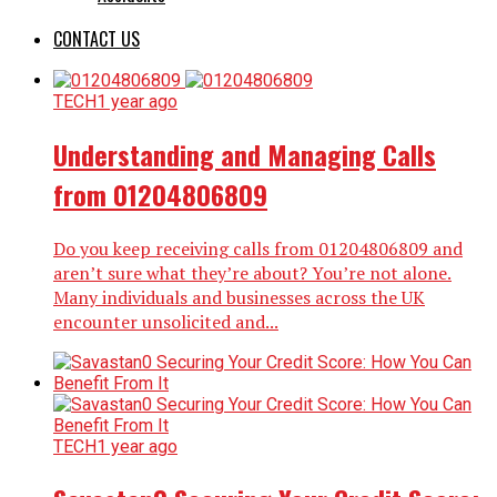
CONTACT US
TECH
1 year ago
Understanding and Managing Calls
from 01204806809
Do you keep receiving calls from 01204806809 and
aren’t sure what they’re about? You’re not alone.
Many individuals and businesses across the UK
encounter unsolicited and...
TECH
1 year ago