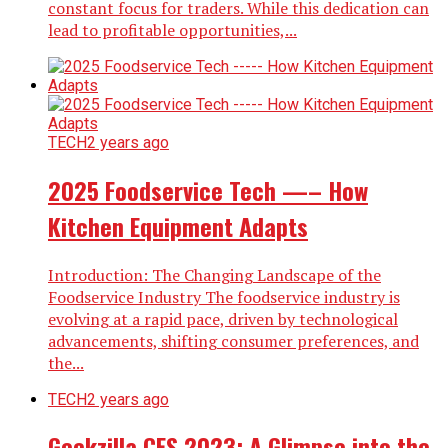
constant focus for traders. While this dedication can
lead to profitable opportunities,...
TECH
2 years ago
2025 Foodservice Tech —– How
Kitchen Equipment Adapts
Introduction: The Changing Landscape of the
Foodservice Industry The foodservice industry is
evolving at a rapid pace, driven by technological
advancements, shifting consumer preferences, and
the...
TECH
2 years ago
Geekzilla CES 2023: A Glimpse into the