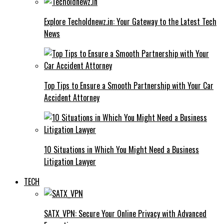
Explore Techoldnewz.in: Your Gateway to the Latest Tech
News
Top Tips to Ensure a Smooth Partnership with Your Car
Accident Attorney
10 Situations in Which You Might Need a Business
Litigation Lawyer
TECH
SATX_VPN: Secure Your Online Privacy with Advanced