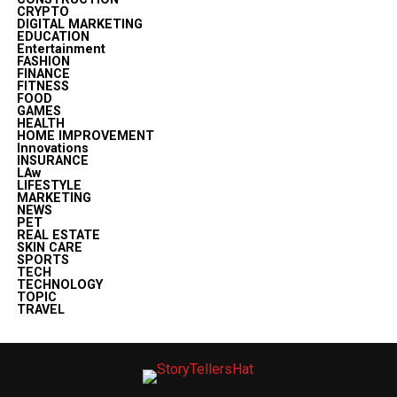
CRYPTO
DIGITAL MARKETING
EDUCATION
Entertainment
FASHION
FINANCE
FITNESS
FOOD
GAMES
HEALTH
HOME IMPROVEMENT
Innovations
INSURANCE
LAw
LIFESTYLE
MARKETING
NEWS
PET
REAL ESTATE
SKIN CARE
SPORTS
TECH
TECHNOLOGY
TOPIC
TRAVEL