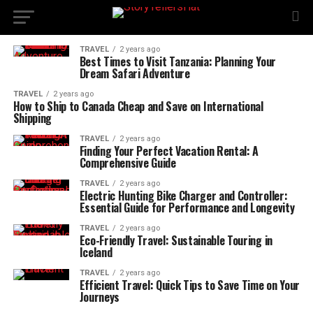
TRAVEL
2 years ago
Best Times to Visit Tanzania: Planning Your
Dream Safari Adventure
TRAVEL
2 years ago
How to Ship to Canada Cheap and Save on International
Shipping
TRAVEL
2 years ago
Finding Your Perfect Vacation Rental: A
Comprehensive Guide
TRAVEL
2 years ago
Electric Hunting Bike Charger and Controller:
Essential Guide for Performance and Longevity
TRAVEL
2 years ago
Eco-Friendly Travel: Sustainable Touring in
Iceland
TRAVEL
2 years ago
Efficient Travel: Quick Tips to Save Time on Your
Journeys