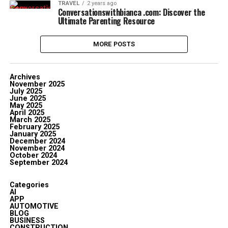
TRAVEL
2 years ago
Conversationswithbianca .com: Discover the
Ultimate Parenting Resource
MORE POSTS
Archives
November 2025
July 2025
June 2025
May 2025
April 2025
March 2025
February 2025
January 2025
December 2024
November 2024
October 2024
September 2024
Categories
AI
APP
AUTOMOTIVE
BLOG
BUSINESS
CONSTRUCTION