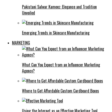
Pakistani Salwar Kameez: Elegance and Tradition
Unveiled
Emerging Trends in Skincare Manufacturing
MARKETING
What Can You Expect from an Influencer Marketing
Agency?
Where to Get Affordable Custom Cardboard Boxes
Using the Internet as an Effective Marketing Tool