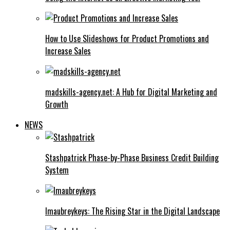
How to Use Slideshows for Product Promotions and
Increase Sales
madskills-agency.net: A Hub for Digital Marketing and
Growth
NEWS
Stashpatrick Phase-by-Phase Business Credit Building
System
Imaubreykeys: The Rising Star in the Digital Landscape