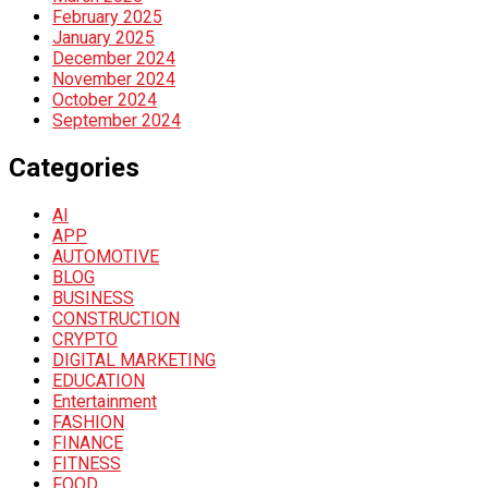
February 2025
January 2025
December 2024
November 2024
October 2024
September 2024
Categories
AI
APP
AUTOMOTIVE
BLOG
BUSINESS
CONSTRUCTION
CRYPTO
DIGITAL MARKETING
EDUCATION
Entertainment
FASHION
FINANCE
FITNESS
FOOD