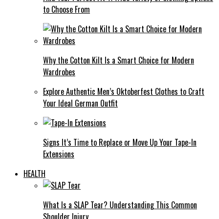
to Choose From
Why the Cotton Kilt Is a Smart Choice for Modern
Wardrobes
Explore Authentic Men’s Oktoberfest Clothes to Craft
Your Ideal German Outfit
Signs It’s Time to Replace or Move Up Your Tape-In
Extensions
HEALTH
What Is a SLAP Tear? Understanding This Common
Shoulder Injury