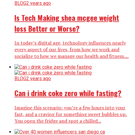
BLOG
2 years ago
Is Tech Making shea mcgee weight
loss Better or Worse?
In today’s digital age, technology influences nearly
every aspect of our lives, from how we work and
socialize to how we manage our health and fitness....
BLOG
2 years ago
Can i drink coke zero while fasting?
Imagine this scenario: you’re a few hours into your
fast, and a craving for something sweet bubbles up.
You open the fridge and spot a chilled...