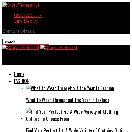
CONTACT US
Link Deploy
Connect with us
StoryTellersHat
Home
FASHION
What to Wear Throughout the Year In Fashion
Find Your Perfect Fit: A Wide Variety of Clothing Options