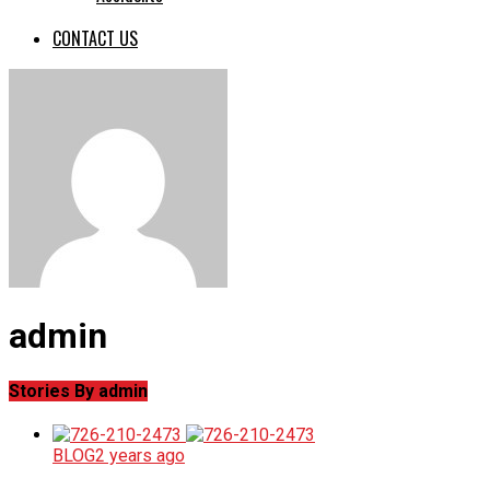
CONTACT US
admin
Stories By admin
BLOG
2 years ago