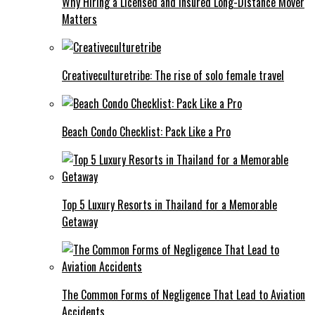
Why Hiring a Licensed and Insured Long-Distance Mover
Matters
Creativeculturetribe: The rise of solo female travel
Beach Condo Checklist: Pack Like a Pro
Top 5 Luxury Resorts in Thailand for a Memorable
Getaway
The Common Forms of Negligence That Lead to Aviation
Accidents