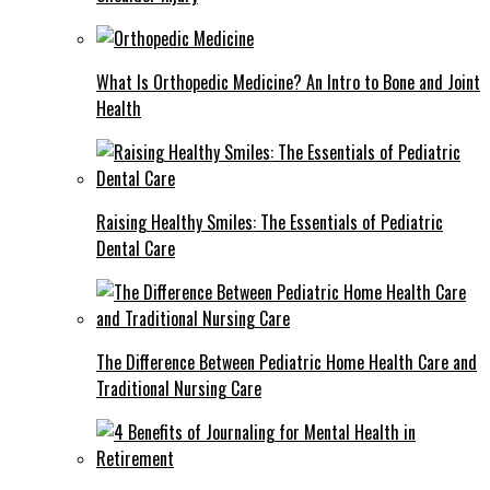
What Is Orthopedic Medicine? An Intro to Bone and Joint
Health
Raising Healthy Smiles: The Essentials of Pediatric
Dental Care
The Difference Between Pediatric Home Health Care and
Traditional Nursing Care