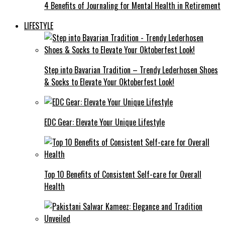
4 Benefits of Journaling for Mental Health in Retirement
LIFESTYLE
Step into Bavarian Tradition – Trendy Lederhosen Shoes
& Socks to Elevate Your Oktoberfest Look!
EDC Gear: Elevate Your Unique Lifestyle
Top 10 Benefits of Consistent Self-care for Overall
Health