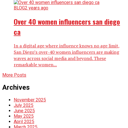
BLOG
2 years ago
Over 40 women influencers san diego
ca
In a digital age where influence knows no age limit,
San Diego’s over-40 women influencers are making
waves across social media and beyond. These
remarkable women...
More Posts
Archives
November 2025
July 2025
June 2025
May 2025
April 2025
March 2025