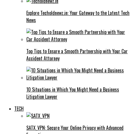
Explore Techoldnewz.in: Your Gateway to the Latest Tech
News
Top Tips to Ensure a Smooth Partnership with Your Car
Accident Attorney
10 Situations in Which You Might Need a Business
Litigation Lawyer
TECH
SATX_VPN: Secure Your Online Privacy with Advanced