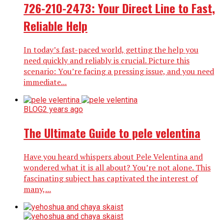
726-210-2473: Your Direct Line to Fast,
Reliable Help
In today’s fast-paced world, getting the help you
need quickly and reliably is crucial. Picture this
scenario: You’re facing a pressing issue, and you need
immediate...
BLOG
2 years ago
The Ultimate Guide to pele velentina
Have you heard whispers about Pele Velentina and
wondered what it is all about? You’re not alone. This
fascinating subject has captivated the interest of
many,...