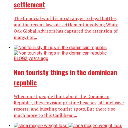
settlement
The financial world is no stranger to legal battles,
and the recent lawsuit settlement involving White
Oak Global Advisors has captured the attention of
many. For...
BLOG
2 years ago
Non touristy things in the dominican
republic
When most people think about the Dominican
Republic, they envision pristine beaches, all-inclusive
resorts, and bustling tourist spots. But there’s so
much more to this Caribbean...