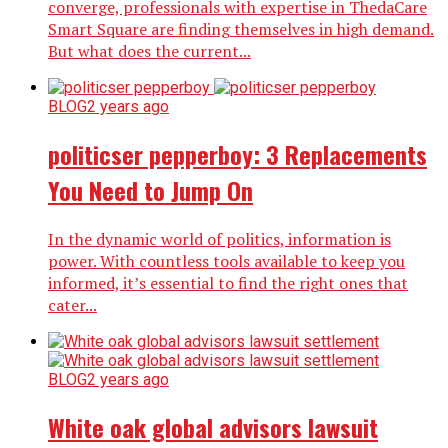
converge, professionals with expertise in ThedaCare
Smart Square are finding themselves in high demand.
But what does the current...
BLOG
2 years ago
politicser pepperboy: 3 Replacements
You Need to Jump On
In the dynamic world of politics, information is
power. With countless tools available to keep you
informed, it’s essential to find the right ones that
cater...
BLOG
2 years ago
White oak global advisors lawsuit