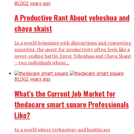
BLOG
2 years ago
A Productive Rant About yehoshua and
chaya skaist
In a world brimming with distractions and competing
priorities, the quest for productivity often feels like a
never-ending battle. Enter Yehoshua and Chaya Skaist
—two individuals whose...
BLOG
2 years ago
What’s the Current Job Market for
thedacare smart square Professionals
Like?
In a world where technology and healthcare