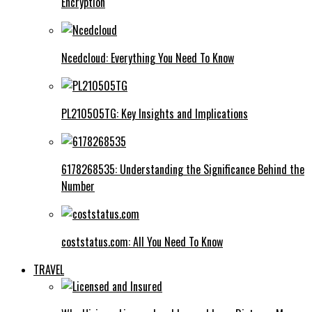
Encryption
Ncedcloud: Everything You Need To Know
PL210505TG: Key Insights and Implications
6178268535: Understanding the Significance Behind the
Number
coststatus.com: All You Need To Know
TRAVEL