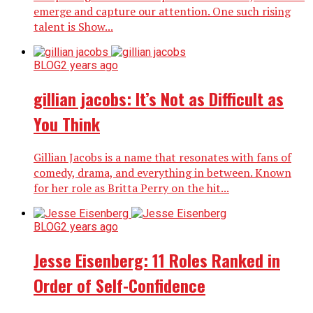
emerge and capture our attention. One such rising
talent is Show...
BLOG
2 years ago
gillian jacobs: It’s Not as Difficult as
You Think
Gillian Jacobs is a name that resonates with fans of
comedy, drama, and everything in between. Known
for her role as Britta Perry on the hit...
BLOG
2 years ago
Jesse Eisenberg: 11 Roles Ranked in
Order of Self-Confidence