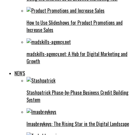
How to Use Slideshows for Product Promotions and
Increase Sales
madskills-agency.net: A Hub for Digital Marketing and
Growth
NEWS
Stashpatrick Phase-by-Phase Business Credit Building
System
Imaubreykeys: The Rising Star in the Digital Landscape