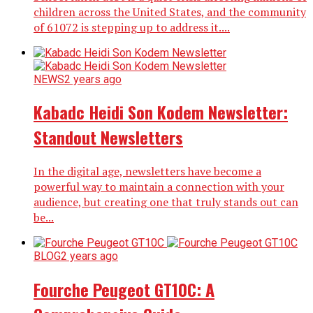
children across the United States, and the community
of 61072 is stepping up to address it....
NEWS
2 years ago
Kabadc Heidi Son Kodem Newsletter:
Standout Newsletters
In the digital age, newsletters have become a
powerful way to maintain a connection with your
audience, but creating one that truly stands out can
be...
BLOG
2 years ago
Fourche Peugeot GT10C: A