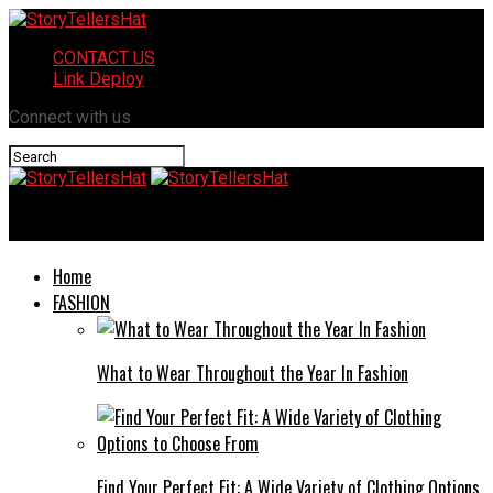
CONTACT US
Link Deploy
Connect with us
StoryTellersHat
Home
FASHION
What to Wear Throughout the Year In Fashion
Find Your Perfect Fit: A Wide Variety of Clothing Options