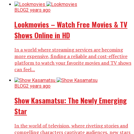
BLOG
2 years ago
Lookmovies – Watch Free Movies & TV
Shows Online in HD
In a world where streaming services are becoming
more expensive, finding a reliable and cost-effective
platform to watch your favorite movies and TV shows
can feel...
BLOG
2 years ago
Show Kasamatsu: The Newly Emerging
Star
In the world of television, where riveting stories and
compelling characters captivate audiences, new stars