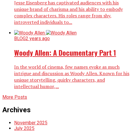
Jesse Eisenberg has captivated audiences with his
unique brand of charisma and his ability to embody
complex characters. His roles range from shy,
introverted individuals to...
BLOG
2 years ago
Woody Allen: A Documentary Part 1
In the world of cinema, few names evoke as much
intrigue and discussion as Woody Allen. Known for his
unique storytelling, quirky characters, and
intellectual humor,...
More Posts
Archives
November 2025
July 2025