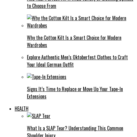
to Choose From
Why the Cotton Kilt Is a Smart Choice for Modern
Wardrobes
Explore Authentic Men’s Oktoberfest Clothes to Craft
Your Ideal German Outfit
Signs It’s Time to Replace or Move Up Your Tape-In
Extensions
HEALTH
What Is a SLAP Tear? Understanding This Common
Shoulder Injury