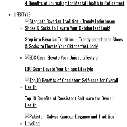
4 Benefits of Journaling for Mental Health in Retirement
LIFESTYLE
Step into Bavarian Tradition – Trendy Lederhosen Shoes
& Socks to Elevate Your Oktoberfest Look!
EDC Gear: Elevate Your Unique Lifestyle
Top 10 Benefits of Consistent Self-care for Overall
Health