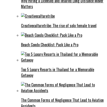
Why Hiring a Licensed and Insured Long-Distance Mover
Matters
Creativeculturetribe: The rise of solo female travel
Beach Condo Checklist: Pack Like a Pro
Top 5 Luxury Resorts in Thailand for a Memorable
Getaway
The Common Forms of Negligence That Lead to Aviation
Accidents