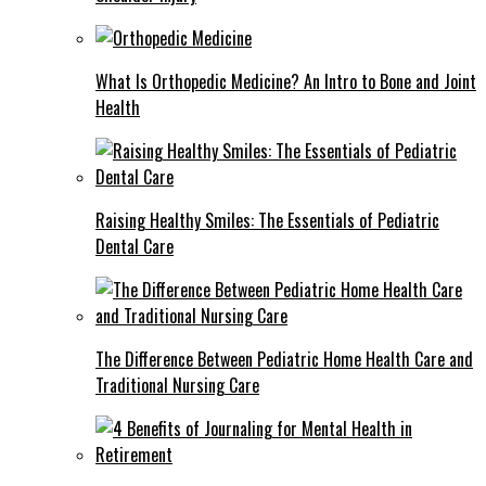
What Is Orthopedic Medicine? An Intro to Bone and Joint
Health
Raising Healthy Smiles: The Essentials of Pediatric
Dental Care
The Difference Between Pediatric Home Health Care and
Traditional Nursing Care