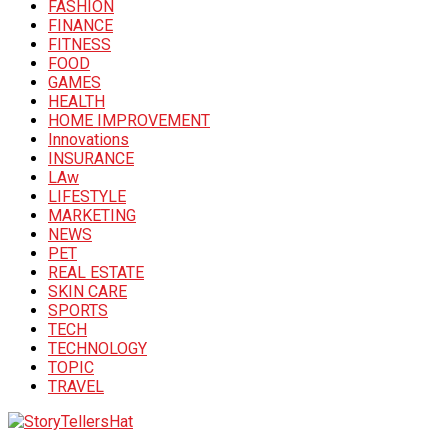
FASHION
FINANCE
FITNESS
FOOD
GAMES
HEALTH
HOME IMPROVEMENT
Innovations
INSURANCE
LAw
LIFESTYLE
MARKETING
NEWS
PET
REAL ESTATE
SKIN CARE
SPORTS
TECH
TECHNOLOGY
TOPIC
TRAVEL