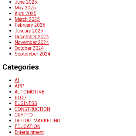
June 2025
May 2025
April 2025
March 2025
February 2025
January 2025
December 2024
November 2024
October 2024
September 2024
Categories
AI
APP
AUTOMOTIVE
BLOG
BUSINESS
CONSTRUCTION
CRYPTO
DIGITAL MARKETING
EDUCATION
Entertainment