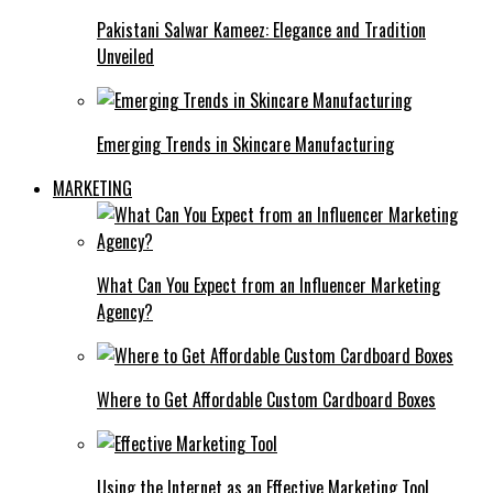
Pakistani Salwar Kameez: Elegance and Tradition
Unveiled
Emerging Trends in Skincare Manufacturing
MARKETING
What Can You Expect from an Influencer Marketing
Agency?
Where to Get Affordable Custom Cardboard Boxes
Using the Internet as an Effective Marketing Tool