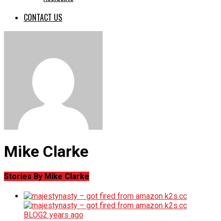
CONTACT US
Mike Clarke
Stories By Mike Clarke
BLOG
2 years ago