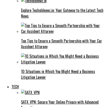
Explore Techoldnewz.in: Your Gateway to the Latest Tech
News
Top Tips to Ensure a Smooth Partnership with Your Car
Accident Attorney
10 Situations in Which You Might Need a Business
Litigation Lawyer
TECH
SATX_VPN: Secure Your Online Privacy with Advanced