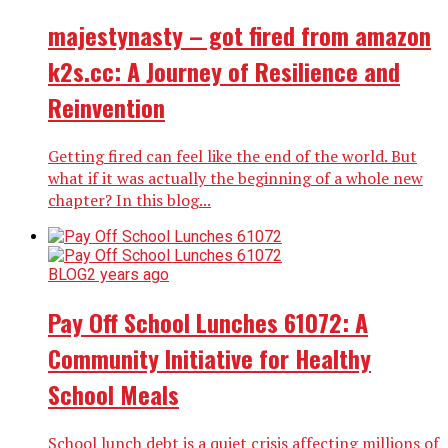
majestynasty – got fired from amazon
k2s.cc: A Journey of Resilience and
Reinvention
Getting fired can feel like the end of the world. But
what if it was actually the beginning of a whole new
chapter? In this blog...
BLOG
2 years ago
Pay Off School Lunches 61072: A
Community Initiative for Healthy
School Meals
School lunch debt is a quiet crisis affecting millions of