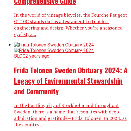
Comprehensive Guide
In the world of vintage bicycles, the Fourche Peugeot
GT10C stands out as a testament to timeless
engineering and design. Whether you’re a seasoned
cyclist, a...
BLOG
2 years ago
Frida Tolonen Sweden Obituary 2024: A
Legacy of Environmental Stewardship
and Community
In the bustling city of Stockholm and throughout
Sweden, there is a name that resonates with deep
admiration and gratitude—Frida Tolonen. In 2024, as
the country...