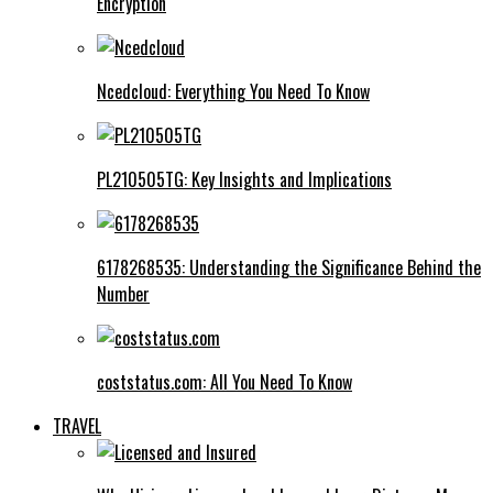
Encryption
Ncedcloud: Everything You Need To Know
PL210505TG: Key Insights and Implications
6178268535: Understanding the Significance Behind the
Number
coststatus.com: All You Need To Know
TRAVEL